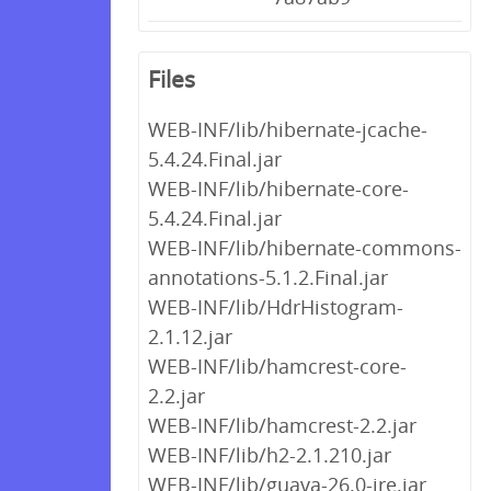
Files
WEB-INF/lib/hibernate-jcache-
5.4.24.Final.jar
WEB-INF/lib/hibernate-core-
5.4.24.Final.jar
WEB-INF/lib/hibernate-commons-
annotations-5.1.2.Final.jar
WEB-INF/lib/HdrHistogram-
2.1.12.jar
WEB-INF/lib/hamcrest-core-
2.2.jar
WEB-INF/lib/hamcrest-2.2.jar
WEB-INF/lib/h2-2.1.210.jar
WEB-INF/lib/guava-26.0-jre.jar