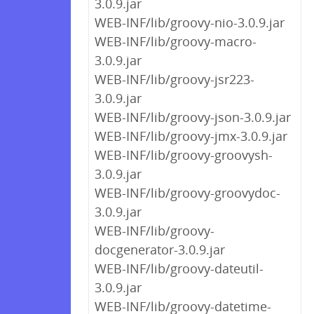
3.0.9.jar
WEB-INF/lib/groovy-nio-3.0.9.jar
WEB-INF/lib/groovy-macro-
3.0.9.jar
WEB-INF/lib/groovy-jsr223-
3.0.9.jar
WEB-INF/lib/groovy-json-3.0.9.jar
WEB-INF/lib/groovy-jmx-3.0.9.jar
WEB-INF/lib/groovy-groovysh-
3.0.9.jar
WEB-INF/lib/groovy-groovydoc-
3.0.9.jar
WEB-INF/lib/groovy-
docgenerator-3.0.9.jar
WEB-INF/lib/groovy-dateutil-
3.0.9.jar
WEB-INF/lib/groovy-datetime-