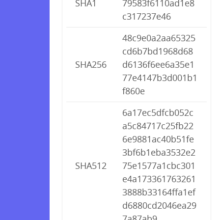
SHA1
79583f6110ad1e8
c317237e46
48c9e0a2aa65325
cd6b7bd1968d68
SHA256
d6136f6ee6a35e1
77e4147b3d001b1
f860e
6a17ec5dfcb052c
a5c84717c25fb22
6e9881ac40b51fe
3bf6b1eba3532e2
SHA512
75e1577a1cbc301
e4a173361763261
3888b33164ffa1ef
d6880cd2046ea29
7a87ab9