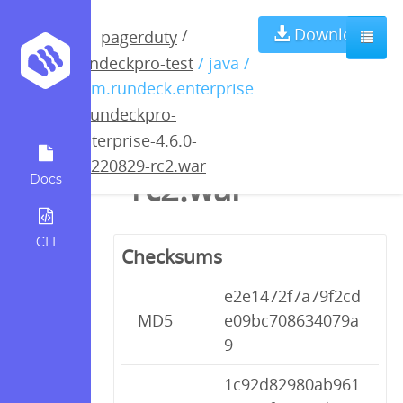
rundeckpro-
Download
/
pagerduty
rundeckpro-test
/ java /
enterprise-4.6.0-
com.rundeck.enterprise
/
rundeckpro-
20220829-
enterprise-4.6.0-
20220829-rc2.war
rc2.war
Docs
CLI
Checksums
e2e1472f7a79f2cd
MD5
e09bc708634079a
9
1c92d82980ab961