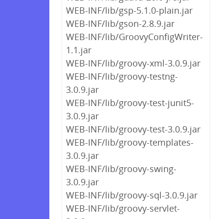
WEB-INF/lib/gsp-5.1.0-plain.jar
WEB-INF/lib/gson-2.8.9.jar
WEB-INF/lib/GroovyConfigWriter-
1.1.jar
WEB-INF/lib/groovy-xml-3.0.9.jar
WEB-INF/lib/groovy-testng-
3.0.9.jar
WEB-INF/lib/groovy-test-junit5-
3.0.9.jar
WEB-INF/lib/groovy-test-3.0.9.jar
WEB-INF/lib/groovy-templates-
3.0.9.jar
WEB-INF/lib/groovy-swing-
3.0.9.jar
WEB-INF/lib/groovy-sql-3.0.9.jar
WEB-INF/lib/groovy-servlet-