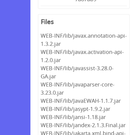
Files
WEB-INF/lib/javax.annotation-api-
1.3.2.jar
WEB-INF/lib/javax.activation-api-
1.2.0.jar
WEB-INF/lib/javassist-3.28.0-
GA.jar
WEB-INF/lib/javaparser-core-
3.23.0.jar
WEB-INF/lib/JavaEWAH-1.1.7.jar
WEB-INF/lib/jasypt-1.9.2.jar
WEB-INF/lib/jansi-1.18.jar
WEB-INF/lib/jandex-2.1.3.Final.jar
WEB-INF/lib/jakarta.xml.bind-api-