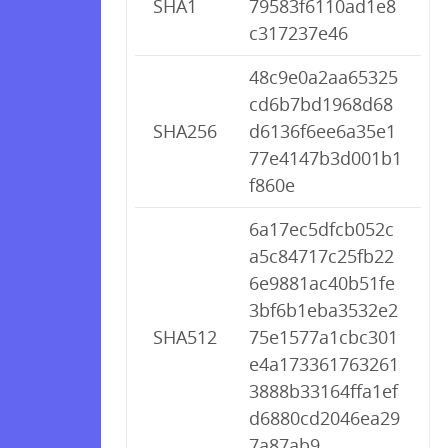
SHA1
79583f6110ad1e8
c317237e46
48c9e0a2aa65325
cd6b7bd1968d68
SHA256
d6136f6ee6a35e1
77e4147b3d001b1
f860e
6a17ec5dfcb052c
a5c84717c25fb22
6e9881ac40b51fe
3bf6b1eba3532e2
SHA512
75e1577a1cbc301
e4a173361763261
3888b33164ffa1ef
d6880cd2046ea29
7a87ab9