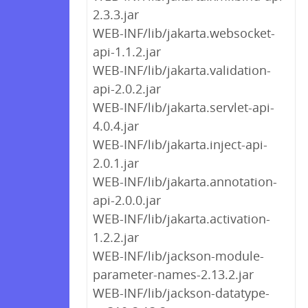
2.3.3.jar
WEB-INF/lib/jakarta.websocket-
api-1.1.2.jar
WEB-INF/lib/jakarta.validation-
api-2.0.2.jar
WEB-INF/lib/jakarta.servlet-api-
4.0.4.jar
WEB-INF/lib/jakarta.inject-api-
2.0.1.jar
WEB-INF/lib/jakarta.annotation-
api-2.0.0.jar
WEB-INF/lib/jakarta.activation-
1.2.2.jar
WEB-INF/lib/jackson-module-
parameter-names-2.13.2.jar
WEB-INF/lib/jackson-datatype-