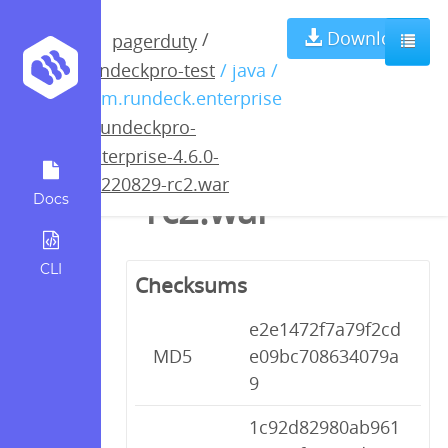
rundeckpro-
Download
/
pagerduty
rundeckpro-test
/ java /
enterprise-4.6.0-
com.rundeck.enterprise
/
rundeckpro-
20220829-
enterprise-4.6.0-
20220829-rc2.war
rc2.war
Docs
CLI
Checksums
e2e1472f7a79f2cd
MD5
e09bc708634079a
9
1c92d82980ab961