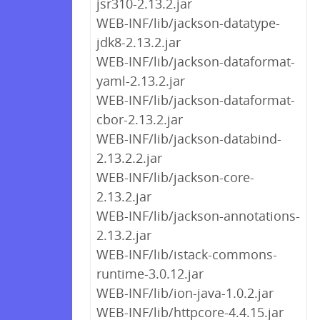
jsr310-2.13.2.jar
WEB-INF/lib/jackson-datatype-
jdk8-2.13.2.jar
WEB-INF/lib/jackson-dataformat-
yaml-2.13.2.jar
WEB-INF/lib/jackson-dataformat-
cbor-2.13.2.jar
WEB-INF/lib/jackson-databind-
2.13.2.2.jar
WEB-INF/lib/jackson-core-
2.13.2.jar
WEB-INF/lib/jackson-annotations-
2.13.2.jar
WEB-INF/lib/istack-commons-
runtime-3.0.12.jar
WEB-INF/lib/ion-java-1.0.2.jar
WEB-INF/lib/httpcore-4.4.15.jar