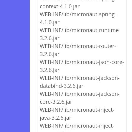
context-4.1.0.jar
WEB-INF/lib/micronaut-spring-
4.1.0.jar
WEB-INF/lib/micronaut-runtime-
3.2.6.jar
WEB-INF/lib/micronaut-router-
3.2.6.jar
WEB-INF/lib/micronaut-json-core-
3.2.6.jar
WEB-INF/lib/micronaut-jackson-
databind-3.2.6.jar
WEB-INF/lib/micronaut-jackson-
core-3.2.6.jar
WEB-INF/lib/micronaut-inject-
java-3.2.6.jar
WEB-INF/lib/micronaut-inject-