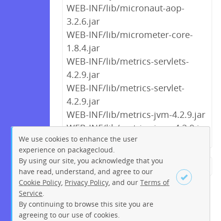
WEB-INF/lib/micronaut-aop-
3.2.6.jar
WEB-INF/lib/micrometer-core-
1.8.4.jar
WEB-INF/lib/metrics-servlets-
4.2.9.jar
WEB-INF/lib/metrics-servlet-
4.2.9.jar
WEB-INF/lib/metrics-jvm-4.2.9.jar
WEB-INF/lib/metrics-json-4.2.9.jar
We use cookies to enhance the user
experience on packagecloud.
By using our site, you acknowledge that you
← Previous
1
2
…
7
8
have read, understand, and agree to our
Cookie Policy
,
Privacy Policy
, and our
Terms of
9
10
11
12
13
14
15
Service
.
…
272
273
Next →
By continuing to browse this site you are
Sign up
Login
agreeing to our use of cookies.