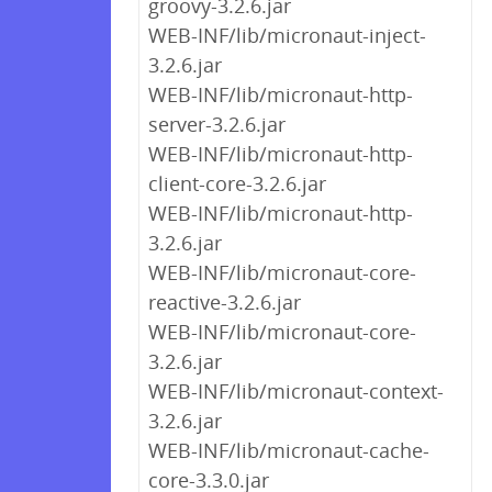
groovy-3.2.6.jar
WEB-INF/lib/micronaut-inject-
3.2.6.jar
WEB-INF/lib/micronaut-http-
server-3.2.6.jar
WEB-INF/lib/micronaut-http-
client-core-3.2.6.jar
WEB-INF/lib/micronaut-http-
3.2.6.jar
WEB-INF/lib/micronaut-core-
reactive-3.2.6.jar
WEB-INF/lib/micronaut-core-
3.2.6.jar
WEB-INF/lib/micronaut-context-
3.2.6.jar
WEB-INF/lib/micronaut-cache-
core-3.3.0.jar