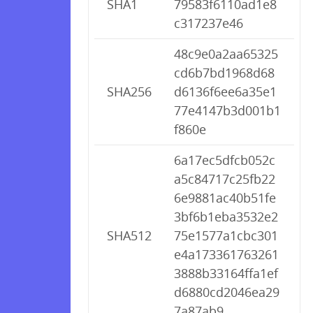
SHA1
79583f6110ad1e8
c317237e46
48c9e0a2aa65325
cd6b7bd1968d68
SHA256
d6136f6ee6a35e1
77e4147b3d001b1
f860e
6a17ec5dfcb052c
a5c84717c25fb22
6e9881ac40b51fe
3bf6b1eba3532e2
SHA512
75e1577a1cbc301
e4a173361763261
3888b33164ffa1ef
d6880cd2046ea29
7a87ab9