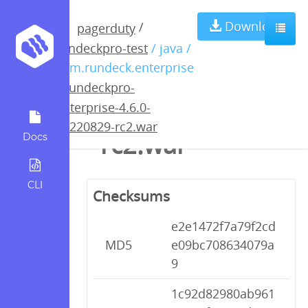
rundeckpro-
Download
/
pagerduty
rundeckpro-test
/ java /
enterprise-4.6.0-
com.rundeck.enterprise
/
rundeckpro-
20220829-
enterprise-4.6.0-
20220829-rc2.war
rc2.war
Docs
CLI
Checksums
e2e1472f7a79f2cd
MD5
e09bc708634079a
9
1c92d82980ab961