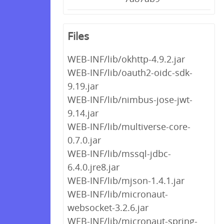
Files
WEB-INF/lib/okhttp-4.9.2.jar
WEB-INF/lib/oauth2-oidc-sdk-
9.19.jar
WEB-INF/lib/nimbus-jose-jwt-
9.14.jar
WEB-INF/lib/multiverse-core-
0.7.0.jar
WEB-INF/lib/mssql-jdbc-
6.4.0.jre8.jar
WEB-INF/lib/mjson-1.4.1.jar
WEB-INF/lib/micronaut-
websocket-3.2.6.jar
WEB-INF/lib/micronaut-spring-