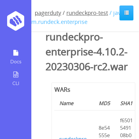
pagerduty
/
rundeckpro-test
/ java /
com.rundeck.enterprise
rundeckpro-
enterprise-4.10.2-
Docs
20230306-rc2.war
CLI
WARs
Name
MD5
SHA1
f6501
8e54
5491
555e
08b0