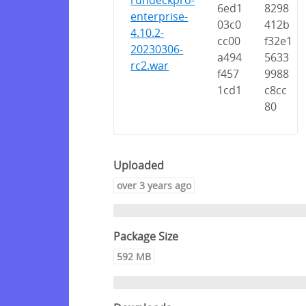
rundeckpro-
6ed1
8298
enterprise-
03c0
412b
4.10.2-
cc00
f32e1
20230306-
a494
5633
rc2.war
f457
9988
1cd1
c8cc
80
Uploaded
over 3 years ago
Package Size
592 MB