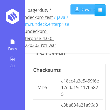
rundeckpro-
Download
/
pagerduty
rundeckpro-test
/ java /
enterprise-4.0.0-
com.rundeck.enterprise
/
rundeckpro-
20220303-
enterprise-4.0.0-
20220303-rc1.war
rc1.war
Docs
CLI
Checksums
a18cc4a3e5459f6e
MD5
17e0a15c117b582
5
c3ba834a21a96a3