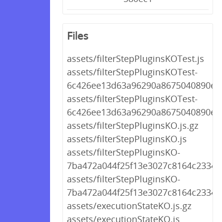
Files
assets/filterStepPluginsKOTest.js
assets/filterStepPluginsKOTest-
6c426ee13d63a96290a8675040890e39
assets/filterStepPluginsKOTest-
6c426ee13d63a96290a8675040890e39
assets/filterStepPluginsKO.js.gz
assets/filterStepPluginsKO.js
assets/filterStepPluginsKO-
7ba472a044f25f13e3027c8164c2334b.
assets/filterStepPluginsKO-
7ba472a044f25f13e3027c8164c2334b.
assets/executionStateKO.js.gz
assets/executionStateKO.js