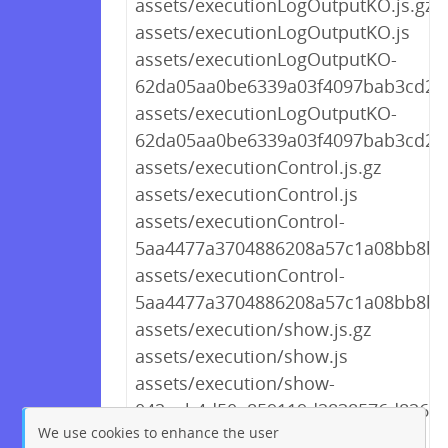
assets/executionLogOutputKO.js.gz
assets/executionLogOutputKO.js
assets/executionLogOutputKO-
62da05aa0be6339a03f4097bab3cd227
assets/executionLogOutputKO-
62da05aa0be6339a03f4097bab3cd227
assets/executionControl.js.gz
assets/executionControl.js
assets/executionControl-
5aa4477a3704886208a57c1a08bb8bcd
assets/executionControl-
5aa4477a3704886208a57c1a08bb8bcd
assets/execution/show.js.gz
assets/execution/show.js
assets/execution/show-
042eab4d50a859119d2838576d8265fa
We use cookies to enhance the user