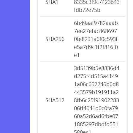
SHA1
8335c3f9c7423643
fdb72e75b
6b49aaf9782aaab
7ee27efac868697
SHA256
0fe8231a6f0c593f
e5a7d9c1f2f816f0
e1
3d5139b5e8836d4
d275f4d515a4149
1a06c652245b0d8
443579b191911a2
SHA512
8fb6c25f91902283
06ff4041d0c0fa79
60a52d6ad6fbe07
1885297dbdfd551
580ec1