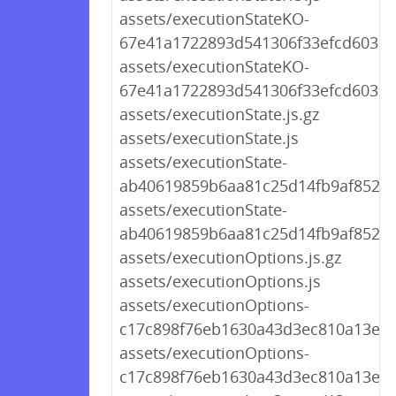
assets/executionStateKO-
67e41a1722893d541306f33efcd60321.
assets/executionStateKO-
67e41a1722893d541306f33efcd60321
assets/executionState.js.gz
assets/executionState.js
assets/executionState-
ab40619859b6aa81c25d14fb9af852ae.
assets/executionState-
ab40619859b6aa81c25d14fb9af852ae
assets/executionOptions.js.gz
assets/executionOptions.js
assets/executionOptions-
c17c898f76eb1630a43d3ec810a13e30.
assets/executionOptions-
c17c898f76eb1630a43d3ec810a13e30