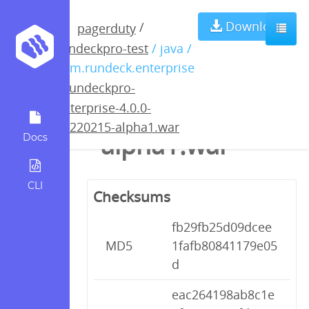
rundeckpro-
Download
/
pagerduty
rundeckpro-test
/ java /
enterprise-4.0.0-
com.rundeck.enterprise
/
rundeckpro-
20220215-
enterprise-4.0.0-
20220215-alpha1.war
alpha1.war
Docs
CLI
Checksums
fb29fb25d09dcee
MD5
1fafb80841179e05
d
eac264198ab8c1e