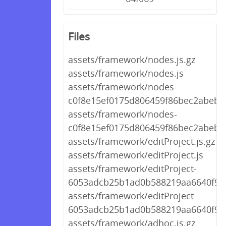
Files
assets/framework/nodes.js.gz
assets/framework/nodes.js
assets/framework/nodes-
c0f8e15ef0175d806459f86bec2abebb.
assets/framework/nodes-
c0f8e15ef0175d806459f86bec2abebb.
assets/framework/editProject.js.gz
assets/framework/editProject.js
assets/framework/editProject-
6053adcb25b1ad0b588219aa6640f988
assets/framework/editProject-
6053adcb25b1ad0b588219aa6640f988
assets/framework/adhoc.js.gz