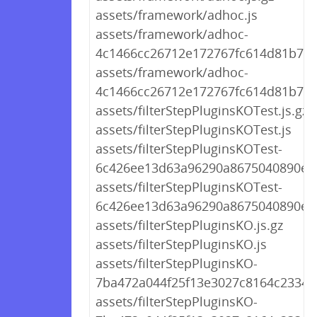
assets/framework/adhoc.js
assets/framework/adhoc-
4c1466cc26712e172767fc614d81b773.
assets/framework/adhoc-
4c1466cc26712e172767fc614d81b773
assets/filterStepPluginsKOTest.js.gz
assets/filterStepPluginsKOTest.js
assets/filterStepPluginsKOTest-
6c426ee13d63a96290a8675040890e39
assets/filterStepPluginsKOTest-
6c426ee13d63a96290a8675040890e39
assets/filterStepPluginsKO.js.gz
assets/filterStepPluginsKO.js
assets/filterStepPluginsKO-
7ba472a044f25f13e3027c8164c2334b.
assets/filterStepPluginsKO-