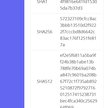
SHA1
4f9816e641fd1530
5da7b37d3
572327109cfcc8ac
3bbb13510d2f922
SHA256
2f7cccbd8d6642c
83ac176f1251fe81
7a
ef2e5f6811a5ba9f
f24b38b1abe13b
788fe70b69a074b
a847c9601ba208b
SHA512
67f72c1f735ab892
5210872f9792716
012517415238731
bec4fca340c25629
64f069