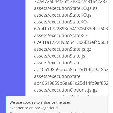
7ba472a044f25f13e3027c8164c2334b.
assets/executionStateKO.js.gz
assets/executionStateKO.js
assets/executionStateKO-
67e41a1722893d541306f33efcd60321.
assets/executionStateKO-
67e41a1722893d541306f33efcd60321
assets/executionState.js.gz
assets/executionState.js
assets/executionState-
ab40619859b6aa81c25d14fb9af852ae.
assets/executionState-
ab40619859b6aa81c25d14fb9af852ae
assets/executionOptions.js.gz
assets/executionOptions.js
We use cookies to enhance the user
experience on packagecloud.