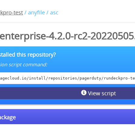
kpro-test
/ anyfile / asc
enterprise-4.2.0-rc2-20220505
talled this repository?
lation script command:
agecloud.io/install/repositories/pagerduty/rundeckpro-te
View script
package