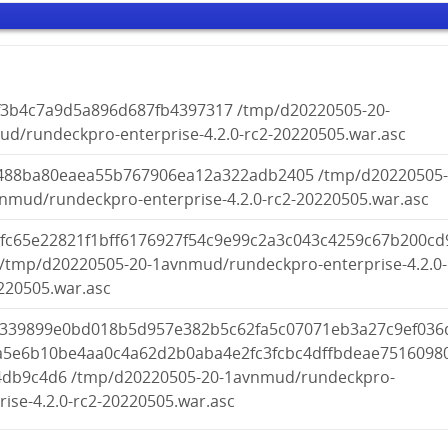
f3b4c7a9d5a896d687fb4397317 /tmp/d20220505-20-
d/rundeckpro-enterprise-4.2.0-rc2-20220505.war.asc
488ba80eaea55b767906ea12a322adb2405 /tmp/d20220505
nmud/rundeckpro-enterprise-4.2.0-rc2-20220505.war.asc
bfc65e22821f1bff6176927f54c9e99c2a3c043c4259c67b200cd
/tmp/d20220505-20-1avnmud/rundeckpro-enterprise-4.2.0-
220505.war.asc
c339899e0bd018b5d957e382b5c62fa5c07071eb3a27c9ef036
a5e6b10be4aa0c4a62d2b0aba4e2fc3fcbc4dffbdeae7516098
44db9c4d6 /tmp/d20220505-20-1avnmud/rundeckpro-
rise-4.2.0-rc2-20220505.war.asc