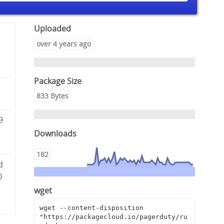
Uploaded
over 4 years ago
Package Size
-
833 Bytes
9
Downloads
182
d
0
wget
wget --content-disposition 
"https://packagecloud.io/pagerduty/ru