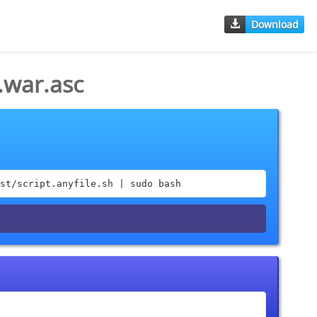
Download
.war.asc
st/script.anyfile.sh | sudo bash