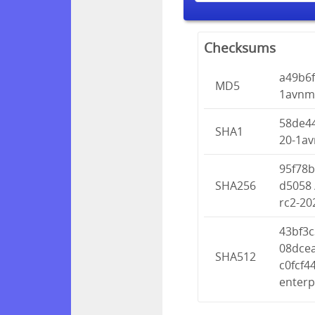
Checksums
a49b6
MD5
1avnmu
58de4
SHA1
20-1av
95f78
SHA256
d5058 
rc2-20
43bf3
08dce
SHA512
c0fcf
enterp