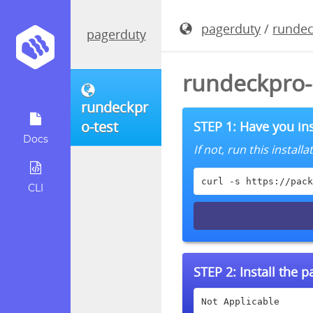
pagerduty
/
rundec
pagerduty
rundeckpro-
rundeckpr
o-test
STEP 1: Have you ins
Docs
If not, run this instal
curl -s https://pack
CLI
STEP 2:
Install the 
Not Applicable