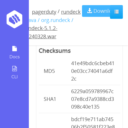
rundeck-5.1.2-
Download
/
pagerduty
rundeck
/ java / org.rundeck /
20240328.war
rundeck-5.1.2-
20240328.war
Checksums
Docs
41e49bdc6cbeb41
MD5
0e03cc74041a6df
CLI
2c
6229a059789967c
SHA1
07e8cd7a9388cd3
098c40e135
bdcf19e711ab745
06b2f50581f223e8