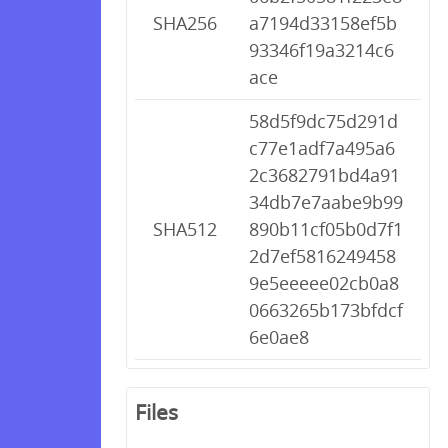
SHA256
a7194d33158ef5b
93346f19a3214c6
ace
58d5f9dc75d291d
c77e1adf7a495a6
2c3682791bd4a91
34db7e7aabe9b99
SHA512
890b11cf05b0d7f1
2d7ef5816249458
9e5eeeee02cb0a8
0663265b173bfdcf
6e0ae8
Files