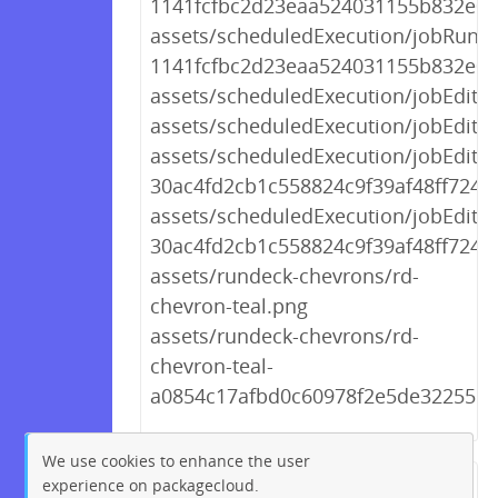
1141fcfbc2d23eaa524031155b832e0a.
assets/scheduledExecution/jobRun
1141fcfbc2d23eaa524031155b832e0a
assets/scheduledExecution/jobEditor
assets/scheduledExecution/jobEditor
assets/scheduledExecution/jobEdito
30ac4fd2cb1c558824c9f39af48ff724.j
assets/scheduledExecution/jobEdito
30ac4fd2cb1c558824c9f39af48ff724.j
assets/rundeck-chevrons/rd-
chevron-teal.png
assets/rundeck-chevrons/rd-
chevron-teal-
a0854c17afbd0c60978f2e5de3225510
We use cookies to enhance the user
experience on packagecloud.
← Previous
1
2
…
255