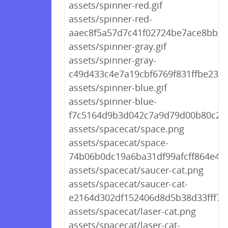
assets/spinner-red.gif
assets/spinner-red-
aaec8f5a57d7c41f02724be7ace8bb1c.
assets/spinner-gray.gif
assets/spinner-gray-
c49d433c4e7a19cbf6769f831ffbe23d.g
assets/spinner-blue.gif
assets/spinner-blue-
f7c5164d9b3d042c7a9d79d00b80c225
assets/spacecat/space.png
assets/spacecat/space-
74b06b0dc19a6ba31df99afcff864e46
assets/spacecat/saucer-cat.png
assets/spacecat/saucer-cat-
e2164d302df152406d8d5b38d33fff72
assets/spacecat/laser-cat.png
assets/spacecat/laser-cat-