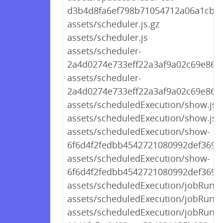
d3b4d8fa6ef798b71054712a06a1cb1
assets/scheduler.js.gz
assets/scheduler.js
assets/scheduler-
2a4d0274e733eff22a3af9a02c69e868.
assets/scheduler-
2a4d0274e733eff22a3af9a02c69e868.
assets/scheduledExecution/show.js.
assets/scheduledExecution/show.js
assets/scheduledExecution/show-
6f6d4f2fedbb4542721080992def3690.
assets/scheduledExecution/show-
6f6d4f2fedbb4542721080992def3690.
assets/scheduledExecution/jobRunF
assets/scheduledExecution/jobRunF
assets/scheduledExecution/jobRun