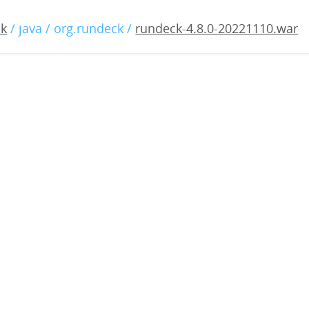
8.0-20221110.war
ck
/ java / org.rundeck /
rundeck-4.8.0-20221110.war