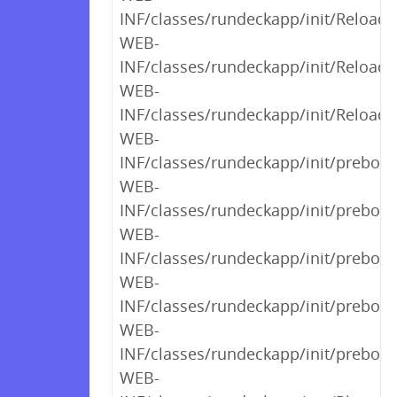
INF/classes/rundeckapp/init/Reload
WEB-
INF/classes/rundeckapp/init/Reload
WEB-
INF/classes/rundeckapp/init/Reload
WEB-
INF/classes/rundeckapp/init/preboot
WEB-
INF/classes/rundeckapp/init/preboot
WEB-
INF/classes/rundeckapp/init/preboot
WEB-
INF/classes/rundeckapp/init/preboot
WEB-
INF/classes/rundeckapp/init/preboot
WEB-