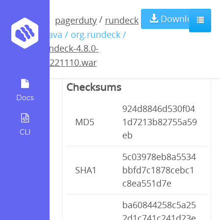
rundeck-4.8.0-
Download
/
pagerduty
rundeck
/ java / org.rundeck /
20221110.war
rundeck-4.8.0-
20221110.war
Checksums
Docs
924d8846d530f04
MD5
1d7213b82755a59
CLI
eb
5c03978eb8a5534
SHA1
bbfd7c1878cebc1
c8ea551d7e
ba60844258c5a25
2d1c741c241d23e