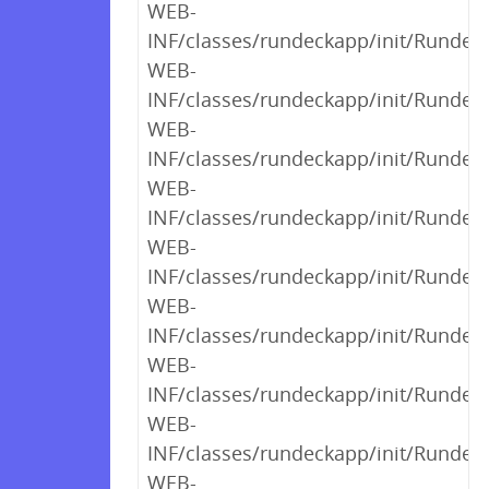
WEB-
INF/classes/rundeckapp/init/RundeckI
WEB-
INF/classes/rundeckapp/init/RundeckI
WEB-
INF/classes/rundeckapp/init/Rundec
WEB-
INF/classes/rundeckapp/init/RundeckI
WEB-
INF/classes/rundeckapp/init/Rundeck
WEB-
INF/classes/rundeckapp/init/Runde
WEB-
INF/classes/rundeckapp/init/Rundec
WEB-
INF/classes/rundeckapp/init/Rundec
WEB-