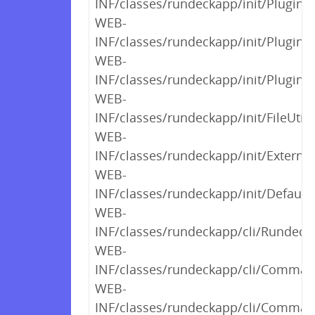
INF/classes/rundeckapp/init/PluginC
WEB-
INF/classes/rundeckapp/init/PluginC
WEB-
INF/classes/rundeckapp/init/PluginC
WEB-
INF/classes/rundeckapp/init/FileUtils
WEB-
INF/classes/rundeckapp/init/External
WEB-
INF/classes/rundeckapp/init/Default
WEB-
INF/classes/rundeckapp/cli/RundeckC
WEB-
INF/classes/rundeckapp/cli/Command
WEB-
INF/classes/rundeckapp/cli/Comman