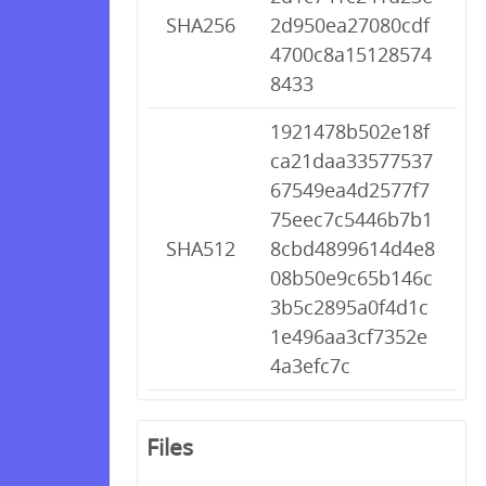
SHA256
2d950ea27080cdf
4700c8a15128574
8433
1921478b502e18f
ca21daa33577537
67549ea4d2577f7
75eec7c5446b7b1
SHA512
8cbd4899614d4e8
08b50e9c65b146c
3b5c2895a0f4d1c
1e496aa3cf7352e
4a3efc7c
Files