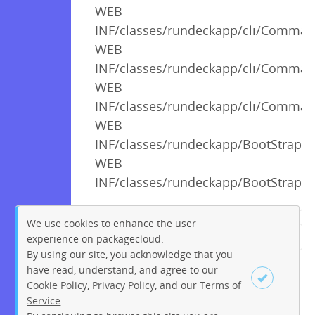
WEB-
INF/classes/rundeckapp/cli/Comman
WEB-
INF/classes/rundeckapp/cli/Comman
WEB-
INF/classes/rundeckapp/cli/Comman
WEB-
INF/classes/rundeckapp/BootStrap$2
WEB-
INF/classes/rundeckapp/BootStrap$1
We use cookies to enhance the user
experience on packagecloud.
← Previous
1
2
…
13
By using our site, you acknowledge that you
14
15
16
17
18
19
have read, understand, and agree to our
Cookie Policy
,
Privacy Policy
, and our
Terms of
20
21
…
264
265
Service
.