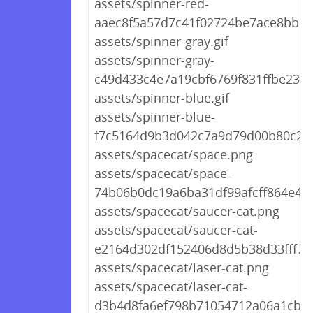
assets/spinner-red-
aaec8f5a57d7c41f02724be7ace8bb1c.
assets/spinner-gray.gif
assets/spinner-gray-
c49d433c4e7a19cbf6769f831ffbe23d.g
assets/spinner-blue.gif
assets/spinner-blue-
f7c5164d9b3d042c7a9d79d00b80c225
assets/spacecat/space.png
assets/spacecat/space-
74b06b0dc19a6ba31df99afcff864e46
assets/spacecat/saucer-cat.png
assets/spacecat/saucer-cat-
e2164d302df152406d8d5b38d33fff72
assets/spacecat/laser-cat.png
assets/spacecat/laser-cat-
d3b4d8fa6ef798b71054712a06a1cb1