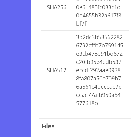
SHA256
0e61485fc083c1d
0b4655b32a617f8
bf7f
3d2dc3b53562282
6792effb7b759145
e3cb478e91bd672
c20fb95e4edb537
SHA512
eccdf292aae0938
8fa807a50e709b7
6a661c4beceac7b
ccae77afb950a54
577618b
Files