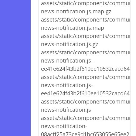
assets/static/components/communit
news-notification.js.map.gz
assets/static/components/communit
news-notification.js.map
assets/static/components/communit
news-notification.js.gz
assets/static/components/communit
news-notification.js-
ee41e624f43b2f610ee10532cacd6479
assets/static/components/communit
news-notification.js-
ee41e624f43b2f610ee10532cacd647
assets/static/components/communit
news-notification.js
assets/static/components/communit
news-notification-
08acff25a73ce9d1bc653055e65ee237.