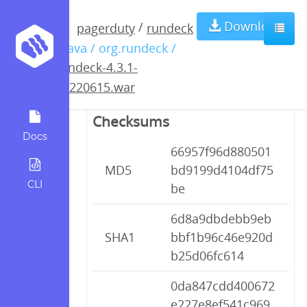
rundeck-4.3.1-
Download
/
pagerduty
rundeck
/ java / org.rundeck /
20220615.war
rundeck-4.3.1-
20220615.war
Checksums
Docs
66957f96d880501
MD5
bd9199d4104df75
CLI
be
6d8a9dbdebb9eb
SHA1
bbf1b96c46e920d
b25d06fc614
0da847cdd400672
e227e8ef541c969