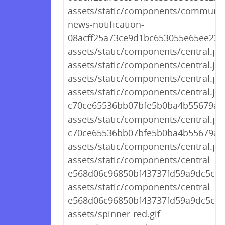
assets/static/components/communit
news-notification-
08acff25a73ce9d1bc653055e65ee237.
assets/static/components/central.js
assets/static/components/central.js
assets/static/components/central.js.
assets/static/components/central.js-
c70ce65536bb07bfe5b0ba4b55679ad
assets/static/components/central.js-
c70ce65536bb07bfe5b0ba4b55679a
assets/static/components/central.js
assets/static/components/central-
e568d06c96850bf43737fd59a9dc5c98.
assets/static/components/central-
e568d06c96850bf43737fd59a9dc5c98
assets/spinner-red.gif