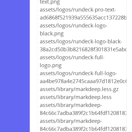
text.png
assets/logos/rundeck-pro-text-
ad6868f521939a555635acc137228b3
assets/logos/rundeck-logo-
black.png
assets/logos/rundeck-logo-black-
38a2cd50b3b8216828f301831e5abd4
assets/logos/rundeck-full-
logo.png
assets/logos/rundeck-full-logo-
aa4be978a4e2745caaa97d1812e0c6f
assets/library/markdeep.less.gz
assets/library/markdeep.less
assets/library/markdeep-
84c66c7adba389f2c1b64fdf1208183d.
assets/library/markdeep-
84c66c7adba389f2c1b64fdf1208183d.