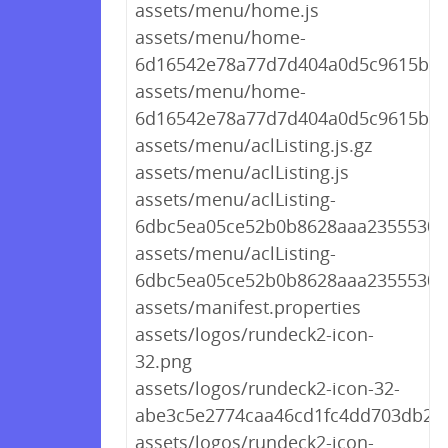
assets/menu/home.js
assets/menu/home-
6d16542e78a77d7d404a0d5c9615bc7d
assets/menu/home-
6d16542e78a77d7d404a0d5c9615bc7
assets/menu/aclListing.js.gz
assets/menu/aclListing.js
assets/menu/aclListing-
6dbc5ea05ce52b0b8628aaa235553045
assets/menu/aclListing-
6dbc5ea05ce52b0b8628aaa235553045
assets/manifest.properties
assets/logos/rundeck2-icon-
32.png
assets/logos/rundeck2-icon-32-
abe3c5e2774caa46cd1fc4dd703db26
assets/logos/rundeck2-icon-