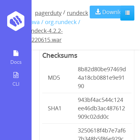
rundeck-4.2.2-
Download
/
pagerduty
rundeck
/ java / org.rundeck /
20220615.war
rundeck-4.2.2-
20220615.war
Checksums
Docs
8b82d80be97469d
MD5
4a18cb0881e9e91
CLI
90
943bf4ac544c124
SHA1
ee46db3ac487612
909c02dd0c
3250618f4b7e7af6
7b348b5f86e929c