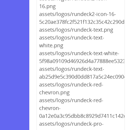
16.png
assets/logos/rundeck2-icon-16-
5c20ae378fc2f521f132c35c42c290de.
assets/logos/rundeck-text.png
assets/logos/rundeck-text-
white.png
assets/logos/rundeck-text-white-
5f98a09109d46926d4a77888ee5323b
assets/logos/rundeck-text-
ab25d9e5c390d0dd817a5c24ec090ea
assets/logos/rundeck-red-
chevron.png
assets/logos/rundeck-red-
chevron-
0a12e0a3c95dbb8c8929d7411c142db
assets/logos/rundeck-pro-