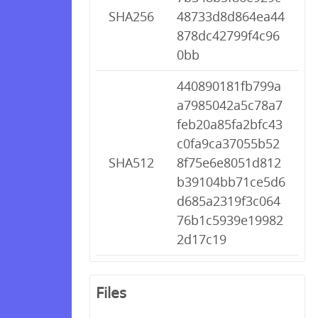
SHA256
48733d8d864ea44
878dc42799f4c96
0bb
440890181fb799a
a7985042a5c78a7
feb20a85fa2bfc43
c0fa9ca37055b52
SHA512
8f75e6e8051d812
b39104bb71ce5d6
d685a2319f3c064
76b1c5939e19982
2d17c19
Files