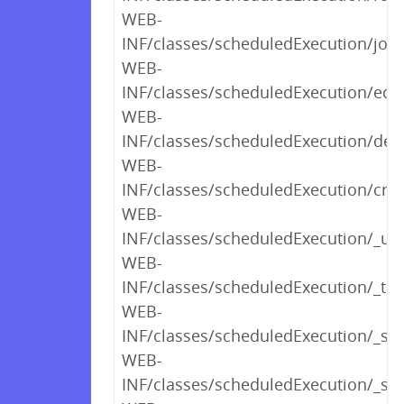
WEB-
INF/classes/scheduledExecution/job
WEB-
INF/classes/scheduledExecution/edit
WEB-
INF/classes/scheduledExecution/dele
WEB-
INF/classes/scheduledExecution/crea
WEB-
INF/classes/scheduledExecution/_u
WEB-
INF/classes/scheduledExecution/_tab
WEB-
INF/classes/scheduledExecution/_sh
WEB-
INF/classes/scheduledExecution/_s