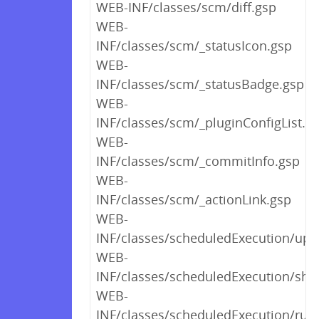
WEB-INF/classes/scm/diff.gsp
WEB-
INF/classes/scm/_statusIcon.gsp
WEB-
INF/classes/scm/_statusBadge.gsp
WEB-
INF/classes/scm/_pluginConfigList.g
WEB-
INF/classes/scm/_commitInfo.gsp
WEB-
INF/classes/scm/_actionLink.gsp
WEB-
INF/classes/scheduledExecution/upl
WEB-
INF/classes/scheduledExecution/sho
WEB-
INF/classes/scheduledExecution/run