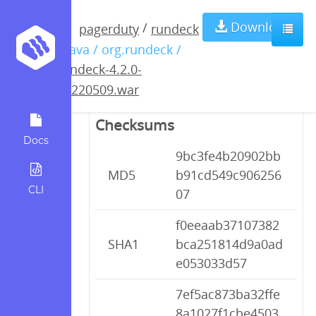
rundeck-4.2.0-
Download
/
pagerduty
rundeck
/ java / org.rundeck /
20220509.war
rundeck-4.2.0-
20220509.war
Checksums
Docs
9bc3fe4b20902bb
MD5
b91cd549c906256
CLI
07
f0eeaab37107382
SHA1
bca251814d9a0ad
e053033d57
7ef5ac873ba32ffe
8a1027f1cbe4503