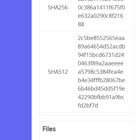
SHA256
0c386a1411f675f0
e632a0290c8f216
88
2c5be8552565eaa
89a64654d52acdb
94f15bcd6731d24
0463f89a2aaeeee
SHA512
a5798c5384fea4e
b4e34fffb28067be
6b46bd45dd5f19e
42290bfbb91a9bc
fd2bf7d
Files