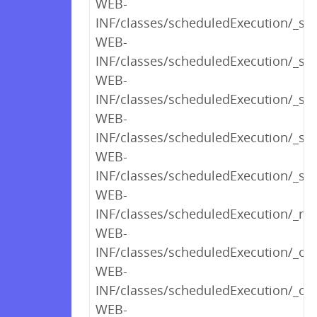
WEB-
INF/classes/scheduledExecution/_sh
WEB-
INF/classes/scheduledExecution/_s
WEB-
INF/classes/scheduledExecution/_s
WEB-
INF/classes/scheduledExecution/_s
WEB-
INF/classes/scheduledExecution/_sh
WEB-
INF/classes/scheduledExecution/_ren
WEB-
INF/classes/scheduledExecution/_op
WEB-
INF/classes/scheduledExecution/_opt
WEB-