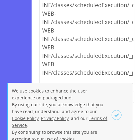
INF/classes/scheduledExecution/_opt
WEB-
INF/classes/scheduledExecution/_o
WEB-
INF/classes/scheduledExecution/_opt
WEB-
INF/classes/scheduledExecution/_j
WEB-
INF/classes/scheduledExecution/_j
We use cookies to enhance the user
experience on packagecloud.
← Previous
1
2
…
11
By using our site, you acknowledge that you
12
13
14
15
16
17
have read, understand, and agree to our
Cookie Policy
,
Privacy Policy
, and our
Terms of
18
19
…
263
264
Service
.
Next →
By continuing to browse this site you are
Sign up
Login
agreeing to our use of cookies.