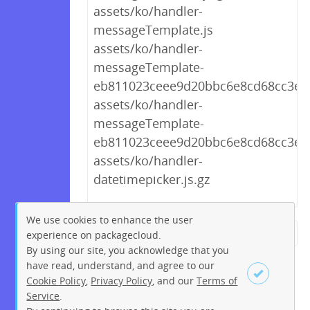
assets/ko/handler-
messageTemplate.js
assets/ko/handler-
messageTemplate-
eb811023ceee9d20bbc6e8cd68cc3ef6.
assets/ko/handler-
messageTemplate-
eb811023ceee9d20bbc6e8cd68cc3ef6
assets/ko/handler-
datetimepicker.js.gz
We use cookies to enhance the user
experience on packagecloud.
← Previous
1
2
…
260
By using our site, you acknowledge that you
261
262
263
264
265
have read, understand, and agree to our
Cookie Policy
,
Privacy Policy
, and our
Terms of
266
267
268
…
276
Service
.