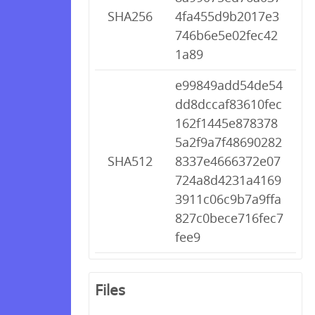
SHA256
4fa455d9b2017e3
746b6e5e02fec42
1a89
e99849add54de54
dd8dccaf83610fec
162f1445e878378
5a2f9a7f48690282
SHA512
8337e4666372e07
724a8d4231a4169
3911c06c9b7a9ffa
827c0bece716fec7
fee9
Files