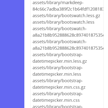
assets/library/markdeep-
84c66c7adba389f2c1b64fdf1208183d.
assets/library/bootswatch.less.gz
assets/library/bootswatch.less
assets/library/bootswatch-
a8a21b8b952888628c89740187535ee5
assets/library/bootswatch-
a8a21b8b952888628c89740187535ee5
assets/library/bootstrap-
datetimepicker.min.less.gz
assets/library/bootstrap-
datetimepicker.min.less
assets/library/bootstrap-
datetimepicker.min.css.gz
assets/library/bootstrap-
datetimepicker.min.css
assets/library/bootstrap-