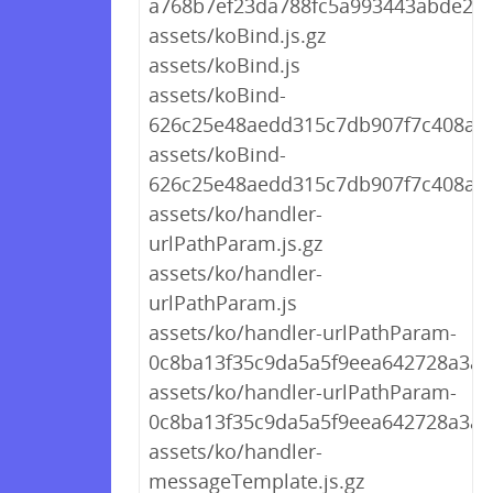
a768b7ef23da788fc5a993443abde22d
assets/koBind.js.gz
assets/koBind.js
assets/koBind-
626c25e48aedd315c7db907f7c408ac7.
assets/koBind-
626c25e48aedd315c7db907f7c408ac7
assets/ko/handler-
urlPathParam.js.gz
assets/ko/handler-
urlPathParam.js
assets/ko/handler-urlPathParam-
0c8ba13f35c9da5a5f9eea642728a3ad.
assets/ko/handler-urlPathParam-
0c8ba13f35c9da5a5f9eea642728a3ad
assets/ko/handler-
messageTemplate.js.gz