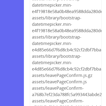
datetimepicker.min-
e4f19818e58a0b48ea9588dda280de09
assets/library/bootstrap-
datetimepicker.min-
e4f19818e58a0b48ea9588dda280de09
assets/library/bootstrap-
datetimepicker.min-
e4d85e66d7f6d8cb4c92cf2dbf7bba2b.
assets/library/bootstrap-
datetimepicker.min-
e4d85e66d7f6d8cb4c92cf2dbf7bba2b
assets/leavePageConfirm.js.gz
assets/leavePageConfirm.js
assets/leavePageConfirm-
a768b7ef23da788fc5a993443abde22d.
assets/leavePageConfirm-