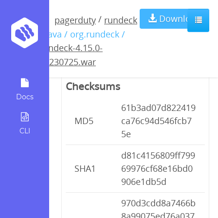
rundeck-4.15.0-
Download
/
pagerduty
rundeck
/ java / org.rundeck /
20230725.war
rundeck-4.15.0-
20230725.war
Checksums
Docs
61b3ad07d822419
MD5
ca76c94d546fcb7
CLI
5e
d81c4156809ff799
SHA1
69976cf68e16bd0
906e1db5d
970d3cdd8a7466b
8a99075ed76a037