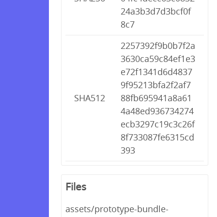
24a3b3d7d3bcf0f
8c7
2257392f9b0b7f2a
3630ca59c84ef1e3
e72f1341d6d4837
9f95213bfa2f2af7
SHA512
88fb695941a8a61
4a48ed936734274
ecb3297c19c3c26f
8f733087fe6315cd
393
Files
assets/prototype-bundle-