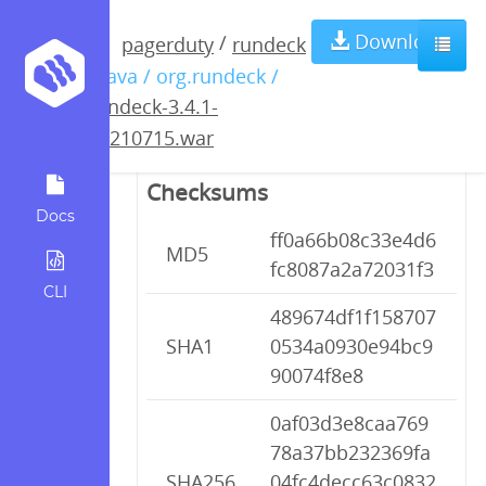
rundeck-3.4.1-
Download
/
pagerduty
rundeck
/ java / org.rundeck /
20210715.war
rundeck-3.4.1-
20210715.war
Checksums
Docs
ff0a66b08c33e4d6
MD5
fc8087a2a72031f3
CLI
489674df1f158707
SHA1
0534a0930e94bc9
90074f8e8
0af03d3e8caa769
78a37bb232369fa
SHA256
04fc4decc63c0832