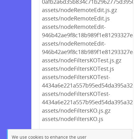
0afb2a6d35b834c71b2962775d39507
assets/nodeRemoteEdit.js.gz
assets/nodeRemoteEdit.js
assets/nodeRemoteEdit-
946b42ae9f8c18b989f1e81293327e49.
assets/nodeRemoteEdit-
946b42ae9f8c18b989f1e81293327e49
assets/nodeFiltersKOTest.js.gz
assets/nodeFiltersKOTest.js
assets/nodeFiltersKOTest-
4434a6e221a557b95ed54da395a322ff.
assets/nodeFiltersKOTest-
4434a6e221a557b95ed54da395a322ff
assets/nodeFiltersKO.js.gz
assets/nodeFiltersKO.js
We use cookies to enhance the user