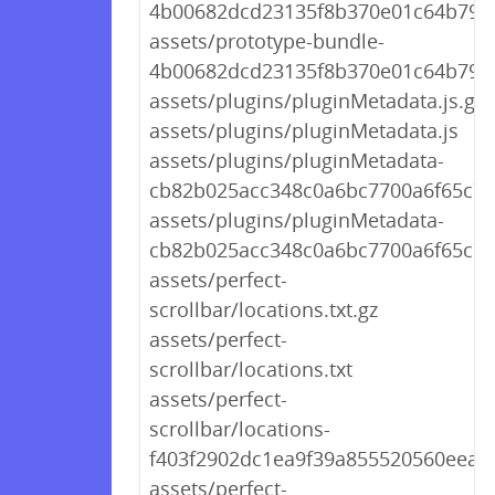
4b00682dcd23135f8b370e01c64b7939
assets/prototype-bundle-
4b00682dcd23135f8b370e01c64b7939
assets/plugins/pluginMetadata.js.gz
assets/plugins/pluginMetadata.js
assets/plugins/pluginMetadata-
cb82b025acc348c0a6bc7700a6f65c7a.
assets/plugins/pluginMetadata-
cb82b025acc348c0a6bc7700a6f65c7a
assets/perfect-
scrollbar/locations.txt.gz
assets/perfect-
scrollbar/locations.txt
assets/perfect-
scrollbar/locations-
f403f2902dc1ea9f39a855520560eea7.t
assets/perfect-