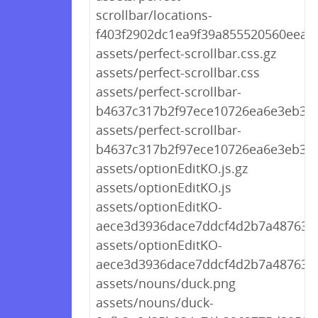
scrollbar/locations-
f403f2902dc1ea9f39a855520560eea7.
assets/perfect-scrollbar.css.gz
assets/perfect-scrollbar.css
assets/perfect-scrollbar-
b4637c317b2f97ece10726ea6e3eb314
assets/perfect-scrollbar-
b4637c317b2f97ece10726ea6e3eb314
assets/optionEditKO.js.gz
assets/optionEditKO.js
assets/optionEditKO-
aece3d3936dace7ddcf4d2b7a4876306
assets/optionEditKO-
aece3d3936dace7ddcf4d2b7a4876306
assets/nouns/duck.png
assets/nouns/duck-