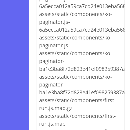
6a5ecca012a59ca7cd24e013eba568a
assets/static/components/ko-
paginator.js-
6a5ecca012a59ca7cd24e013eba568a
assets/static/components/ko-
paginator.js
assets/static/components/ko-
paginator-
ba1e3ba8f72d823e41ef098259387a9b.
assets/static/components/ko-
paginator-
ba1e3ba8f72d823e41ef098259387a9b
assets/static/components/first-
run.js.map.gz
assets/static/components/first-
run.js.map