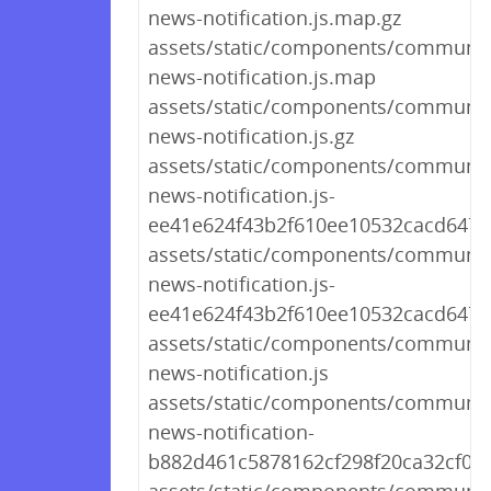
news-notification.js.map.gz
assets/static/components/communit
news-notification.js.map
assets/static/components/communit
news-notification.js.gz
assets/static/components/communit
news-notification.js-
ee41e624f43b2f610ee10532cacd6479
assets/static/components/communit
news-notification.js-
ee41e624f43b2f610ee10532cacd647
assets/static/components/communit
news-notification.js
assets/static/components/communit
news-notification-
b882d461c5878162cf298f20ca32cf01.j