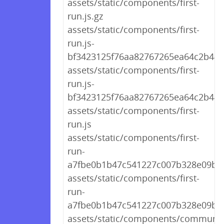
assets/static/components/first-
run.js.gz
assets/static/components/first-
run.js-
bf3423125f76aa82767265ea64c2b441
assets/static/components/first-
run.js-
bf3423125f76aa82767265ea64c2b44
assets/static/components/first-
run.js
assets/static/components/first-
run-
a7fbe0b1b47c541227c007b328e09b53
assets/static/components/first-
run-
a7fbe0b1b47c541227c007b328e09b53
assets/static/components/communit