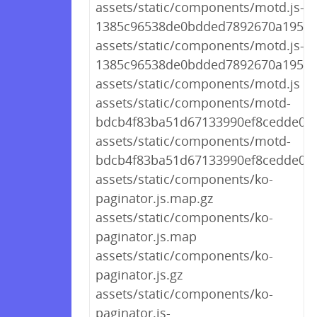
assets/static/components/motd.js-
1385c96538de0bdded7892670a195e6
assets/static/components/motd.js-
1385c96538de0bdded7892670a195e
assets/static/components/motd.js
assets/static/components/motd-
bdcb4f83ba51d67133990ef8cedde020.
assets/static/components/motd-
bdcb4f83ba51d67133990ef8cedde020
assets/static/components/ko-
paginator.js.map.gz
assets/static/components/ko-
paginator.js.map
assets/static/components/ko-
paginator.js.gz
assets/static/components/ko-
paginator.js-