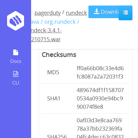
rundeck-3.4.1-
Download
/
pagerduty
rundeck
/ java / org.rundeck /
20210715.war
rundeck-3.4.1-
20210715.war
Checksums
Docs
ff0a66b08c33e4d6
MD5
fc8087a2a72031f3
CLI
489674df1f158707
SHA1
0534a0930e94bc9
90074f8e8
0af03d3e8caa769
78a37bb232369fa
SHA256
04fc4decc63c0832