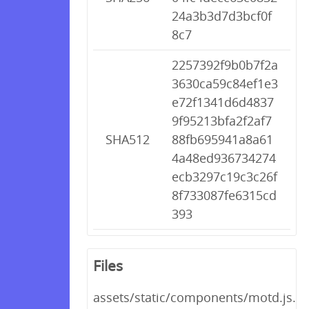
24a3b3d7d3bcf0f
8c7
2257392f9b0b7f2a
3630ca59c84ef1e3
e72f1341d6d4837
9f95213bfa2f2af7
SHA512
88fb695941a8a61
4a48ed936734274
ecb3297c19c3c26f
8f733087fe6315cd
393
Files
assets/static/components/motd.js.gz