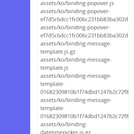
assets/ko/binding-popover.js
assets/ko/binding-popover-
ef7d5c6dcc1fc006c231bb83ba302d27.
assets/ko/binding-popover-
ef7d5c6dcc1fc006c231bb83ba302d27
assets/ko/binding-message-
template.js.gz
assets/ko/binding-message-
template.js
assets/ko/binding-message-
template-
01682309810b1f74dbd1247b2c72f8f5.
assets/ko/binding-message-
template-
01682309810b1f74dbd1247b2c72f8f5.
assets/ko/binding-
datetimepicker.js.gz