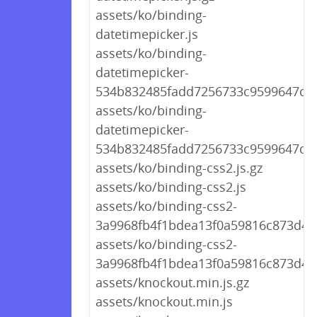
assets/ko/binding-
datetimepicker.js
assets/ko/binding-
datetimepicker-
534b832485fadd7256733c9599647d86
assets/ko/binding-
datetimepicker-
534b832485fadd7256733c9599647d86
assets/ko/binding-css2.js.gz
assets/ko/binding-css2.js
assets/ko/binding-css2-
3a9968fb4f1bdea13f0a59816c873d49.
assets/ko/binding-css2-
3a9968fb4f1bdea13f0a59816c873d49.
assets/knockout.min.js.gz
assets/knockout.min.js