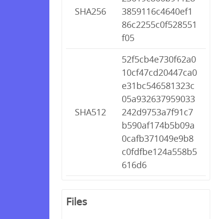
SHA256
3859116c4640ef1
86c2255c0f528551
f05
52f5cb4e730f62a0
10cf47cd20447ca0
e31bc546581323c
05a932637959033
SHA512
242d9753a7f91c7
b590af174b5b09a
0cafb371049e9b8
c0fdfbe124a558b5
616d6
Files