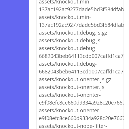
assets/knockout.min-
137ac192ac9277dade5bd3f584dfaba4.
assets/knockout.min-
137ac192ac9277dade5bd3f584dfaba4
assets/knockout.debug.js.gz
assets/knockout.debug.js
assets/knockout.debug-
6682043beb64113cdd007caffd1ca7cd.
assets/knockout.debug-
6682043beb64113cdd007caffd1ca7cd
assets/knockout-onenter.js.gz
assets/knockout-onenter.js
assets/knockout-onenter-
e9f08efc8ce660d9334a928c20e7667a.
assets/knockout-onenter-
e9f08efc8ce660d9334a928c20e7667a.
assets/knockout-node-filter-