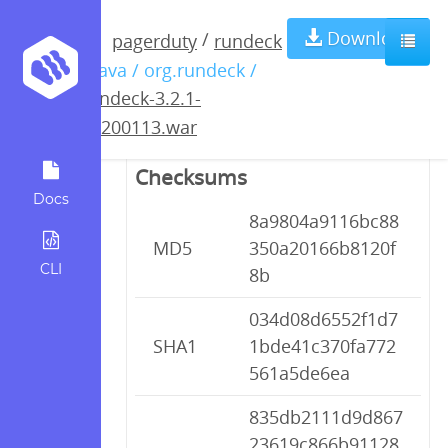
rundeck-3.2.1-
Download
/
pagerduty
rundeck
/ java / org.rundeck /
20200113.war
rundeck-3.2.1-
20200113.war
Checksums
Docs
8a9804a9116bc88
MD5
350a20166b8120f
CLI
8b
034d08d6552f1d7
SHA1
1bde41c370fa772
561a5de6ea
835db2111d9d867
23619c866b91128