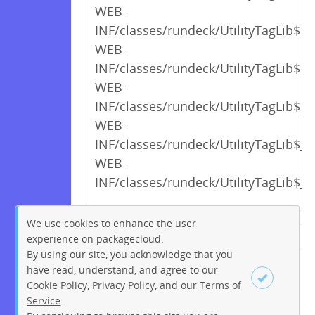
WEB-
INF/classes/rundeck/UtilityTagLib$_c
WEB-
INF/classes/rundeck/UtilityTagLib$_
WEB-
INF/classes/rundeck/UtilityTagLib$_
WEB-
INF/classes/rundeck/UtilityTagLib$_
WEB-
INF/classes/rundeck/UtilityTagLib$_c
We use cookies to enhance the user
experience on packagecloud.
← Previous
1
2
…
14
By using our site, you acknowledge that you
15
16
17
18
19
20
have read, understand, and agree to our
Cookie Policy
,
Privacy Policy
, and our
Terms of
21
22
…
234
235
Service
.