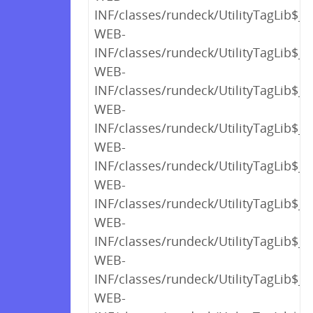
INF/classes/rundeck/UtilityTagLib$_c
WEB-
INF/classes/rundeck/UtilityTagLib$_c
WEB-
INF/classes/rundeck/UtilityTagLib$_c
WEB-
INF/classes/rundeck/UtilityTagLib$_c
WEB-
INF/classes/rundeck/UtilityTagLib$_c
WEB-
INF/classes/rundeck/UtilityTagLib$_c
WEB-
INF/classes/rundeck/UtilityTagLib$_c
WEB-
INF/classes/rundeck/UtilityTagLib$_c
WEB-