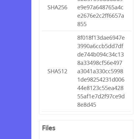
SHA256
e9e97a648765a4c
e2676e2c2ff6657a
855
8f018f13dae6947e
3990a6ccb5dd7df
de744b094c34c13
8a33498cf56e497
SHA512
a3041a330cc5998
1de98254231d006
44e8123c55ea428
55af1e7d2f97ce9d
8e8d45
Files