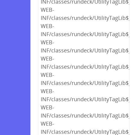
INF/classes/rundeck/UtilityTagLib$_c
WEB-
INF/classes/rundeck/UtilityTagLib$_c
WEB-
INF/classes/rundeck/UtilityTagLib$_c
WEB-
INF/classes/rundeck/UtilityTagLib$_c
WEB-
INF/classes/rundeck/UtilityTagLib$_c
WEB-
INF/classes/rundeck/UtilityTagLib$_c
WEB-
INF/classes/rundeck/UtilityTagLib$_c
WEB-
INF/classes/rundeck/UtilityTagLib$_c
WEB-
INF/classes/rundeck/UtilityTagLib$_c