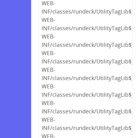
WEB-
INF/classes/rundeck/UtilityTagLib$_c
WEB-
INF/classes/rundeck/UtilityTagLib$_c
WEB-
INF/classes/rundeck/UtilityTagLib$_c
WEB-
INF/classes/rundeck/UtilityTagLib$_c
WEB-
INF/classes/rundeck/UtilityTagLib$_c
WEB-
INF/classes/rundeck/UtilityTagLib$_c
WEB-
INF/classes/rundeck/UtilityTagLib$_c
WEB-
INF/classes/rundeck/UtilityTagLib$_c
WEB-