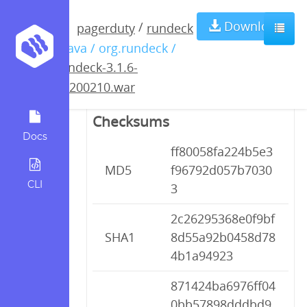
rundeck-3.1.6-
Download
/
pagerduty
rundeck
/ java / org.rundeck /
20200210.war
rundeck-3.1.6-
20200210.war
Checksums
Docs
ff80058fa224b5e3
MD5
f96792d057b7030
CLI
3
2c26295368e0f9bf
SHA1
8d55a92b0458d78
4b1a94923
871424ba6976ff04
0bb57898dddbd9