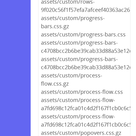
assets/custom/rows-
9f020c56f1f57efa7afceef40363ac26.c
assets/custom/progress-
bars.css.gz
assets/custom/progress-bars.css
assets/custom/progress-bars-
c4708bcc2b6be39cab33d88a53e12e89
assets/custom/progress-bars-
c4708bcc2b6be39cab33d88a53e12e8
assets/custom/process-
flow.css.gz
assets/custom/process-flow.css
assets/custom/process-flow-
a7fd698c12fca01c4d2f167f1cb0c6c5.c
assets/custom/process-flow-
a7fd698c12fca01c4d2f167f1cb0c6c5.
assets/custom/popovers.css.gz