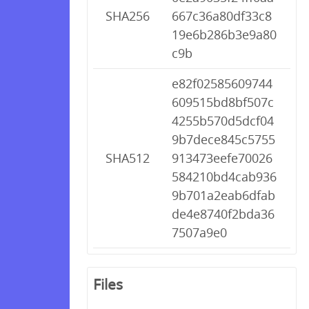
SHA256
667c36a80df33c8
19e6b286b3e9a80
c9b
e82f02585609744
609515bd8bf507c
4255b570d5dcf04
9b7dece845c5755
SHA512
913473eefe70026
584210bd4cab936
9b701a2eab6dfab
de4e8740f2bda36
7507a9e0
Files