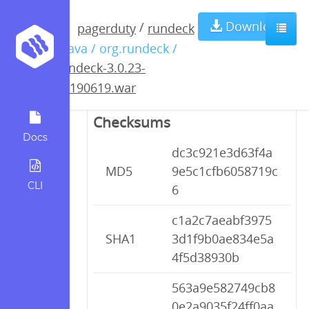
rundeck-3.0.23-
Download
/
pagerduty
rundeck
/ java / org.rundeck /
20190619.war
rundeck-3.0.23-
20190619.war
Checksums
Docs
dc3c921e3d63f4a
MD5
9e5c1cfb6058719c
CLI
6
c1a2c7aeabf3975
SHA1
3d1f9b0ae834e5a
4f5d38930b
563a9e582749cb8
0e2a9035f24ff0aa