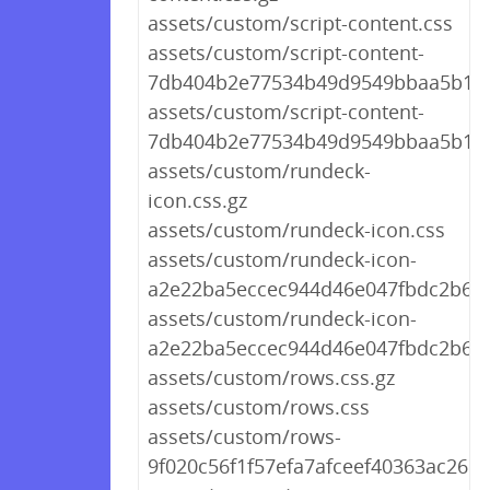
assets/custom/script-content.css
assets/custom/script-content-
7db404b2e77534b49d9549bbaa5b148
assets/custom/script-content-
7db404b2e77534b49d9549bbaa5b148
assets/custom/rundeck-
icon.css.gz
assets/custom/rundeck-icon.css
assets/custom/rundeck-icon-
a2e22ba5eccec944d46e047fbdc2b65a
assets/custom/rundeck-icon-
a2e22ba5eccec944d46e047fbdc2b65a
assets/custom/rows.css.gz
assets/custom/rows.css
assets/custom/rows-
9f020c56f1f57efa7afceef40363ac26.cs