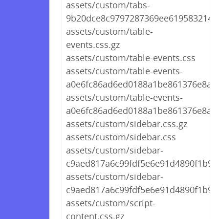
assets/custom/tabs-
9b20dce8c9797287369ee61958321452
assets/custom/table-
events.css.gz
assets/custom/table-events.css
assets/custom/table-events-
a0e6fc86ad6ed0188a1be861376e8ae6
assets/custom/table-events-
a0e6fc86ad6ed0188a1be861376e8ae6
assets/custom/sidebar.css.gz
assets/custom/sidebar.css
assets/custom/sidebar-
c9aed817a6c99fdf5e6e91d4890f1b9b.
assets/custom/sidebar-
c9aed817a6c99fdf5e6e91d4890f1b9b
assets/custom/script-
content.css.gz