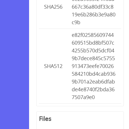
SHA256
667c36a80df33c8
19e6b286b3e9a80
c9b
e82f02585609744
609515bd8bf507c
4255b570d5dcf04
9b7dece845c5755
SHA512
913473eefe70026
584210bd4cab936
9b701a2eab6dfab
de4e8740f2bda36
7507a9e0
Files