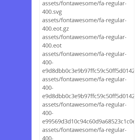
assets/fontawesome/fa-regular-
400.svg
assets/fontawesome/fa-regular-
400.eot.gz
assets/fontawesome/fa-regular-
400.eot
assets/fontawesome/fa-regular-
400-
e9d8dbb0c3e9b97ffc59c50ff5d01422.
assets/fontawesome/fa-regular-
400-
e9d8dbb0c3e9b97ffc59c50ff5d01422.
assets/fontawesome/fa-regular-
400-
e99569d3d10c94c60d9a68523c1c0e71
assets/fontawesome/fa-regular-
400-