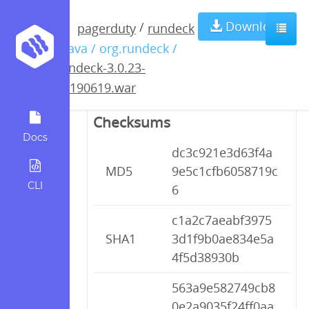
rundeck-3.0.23-
Download
/
pagerduty
rundeck
/ java / org.rundeck /
20190619.war
rundeck-3.0.23-
20190619.war
Checksums
Docs
dc3c921e3d63f4a
MD5
9e5c1cfb6058719c
CLI
6
c1a2c7aeabf3975
SHA1
3d1f9b0ae834e5a
4f5d38930b
563a9e582749cb8
0e2a9035f24ff0aa