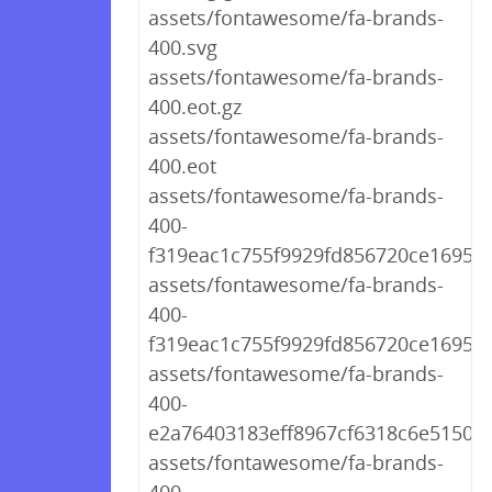
assets/fontawesome/fa-brands-
400.svg
assets/fontawesome/fa-brands-
400.eot.gz
assets/fontawesome/fa-brands-
400.eot
assets/fontawesome/fa-brands-
400-
f319eac1c755f9929fd856720ce1695e.
assets/fontawesome/fa-brands-
400-
f319eac1c755f9929fd856720ce1695e.
assets/fontawesome/fa-brands-
400-
e2a76403183eff8967cf6318c6e51509.
assets/fontawesome/fa-brands-