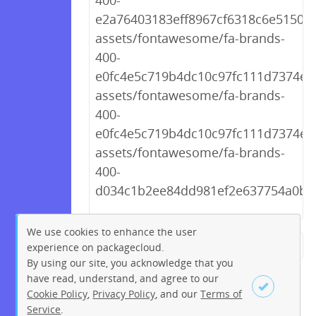
400-
e2a76403183eff8967cf6318c6e51509.
assets/fontawesome/fa-brands-
400-
e0fc4e5c719b4dc10c97fc111d7374e1.t
assets/fontawesome/fa-brands-
400-
e0fc4e5c719b4dc10c97fc111d7374e1.
assets/fontawesome/fa-brands-
400-
d034c1b2ee84dd981ef2e637754a0b4f
We use cookies to enhance the user
experience on packagecloud.
← Previous
1
2
…
212
By using our site, you acknowledge that you
213
214
215
216
217
have read, understand, and agree to our
Cookie Policy
,
Privacy Policy
, and our
Terms of
218
219
220
…
230
Service
.