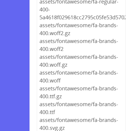
assets/fontawesome/fa-regular-
400-
5a4618f029618cc2795c05fe53d57028
assets/fontawesome/fa-brands-
400.woff2.gz
assets/fontawesome/fa-brands-
400.woff2
assets/fontawesome/fa-brands-
400.woff.gz
assets/fontawesome/fa-brands-
400.woff
assets/fontawesome/fa-brands-
400.ttf.gz
assets/fontawesome/fa-brands-
400.ttf
assets/fontawesome/fa-brands-
400.svg.gz