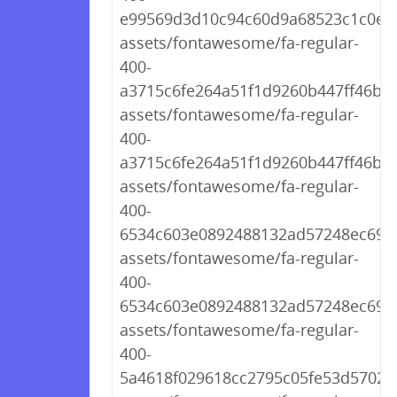
e99569d3d10c94c60d9a68523c1c0e71
assets/fontawesome/fa-regular-
400-
a3715c6fe264a51f1d9260b447ff46bc.
assets/fontawesome/fa-regular-
400-
a3715c6fe264a51f1d9260b447ff46bc.
assets/fontawesome/fa-regular-
400-
6534c603e0892488132ad57248ec69e2.
assets/fontawesome/fa-regular-
400-
6534c603e0892488132ad57248ec69e2
assets/fontawesome/fa-regular-
400-
5a4618f029618cc2795c05fe53d57028.