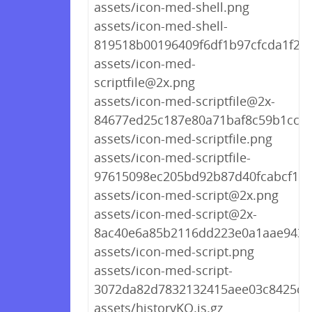
assets/icon-med-shell.png
assets/icon-med-shell-
819518b00196409f6df1b97cfcda1f22
assets/icon-med-
scriptfile@2x.png
assets/icon-med-scriptfile@2x-
84677ed25c187e80a71baf8c59b1cc06
assets/icon-med-scriptfile.png
assets/icon-med-scriptfile-
97615098ec205bd92b87d40fcabcf1c8
assets/icon-med-script@2x.png
assets/icon-med-script@2x-
8ac40e6a85b2116dd223e0a1aae9431
assets/icon-med-script.png
assets/icon-med-script-
3072da82d7832132415aee03c8425ce
assets/historyKO.js.gz