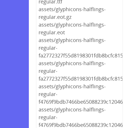
regular.ttf
assets/glyphicons-halflings-
regular.eot.gz
assets/glyphicons-halflings-
regular.eot
assets/glyphicons-halflings-
regular-
fa2772327f55d8198301fdb8bcfc8158.
assets/glyphicons-halflings-
regular-
fa2772327f55d8198301fdb8bcfc8158.
assets/glyphicons-halflings-
regular-
f4769f9bdb7466be65088239c12046d1
assets/glyphicons-halflings-
regular-
f4769f9bdb7466be65088239c12046d1