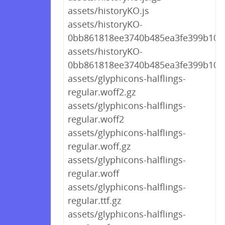
assets/historyKO.js
assets/historyKO-
0bb861818ee3740b485ea3fe399b10b4
assets/historyKO-
0bb861818ee3740b485ea3fe399b10b4
assets/glyphicons-halflings-
regular.woff2.gz
assets/glyphicons-halflings-
regular.woff2
assets/glyphicons-halflings-
regular.woff.gz
assets/glyphicons-halflings-
regular.woff
assets/glyphicons-halflings-
regular.ttf.gz
assets/glyphicons-halflings-