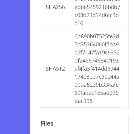
SHA256
ed665459216b8b7
c03b23d34d6fc3b
c16
6b890b07525fe2d
5d35364060f7ba9
e5f7147fa19c9372
df245674634d193
SHA512
af4fa5f414dd3944
17408ed7c60e44a
00da5239b334afe
69fadac155ad026
dac398
Files