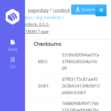
rundeck-3.0.2-
Download
/
pagerduty
rundeck
/ java / org.rundeck /
20180817.war
rundeck-3.0.2-
20180817.war
Checksums
Docs
5318ed0094ae97a
MD5
37f402d0264a10c
CLI
09
d7f83175c81aa45
SHA1
263b654134b9d13
e6bbcb34cf
1688094bffef1766
516240addd4676c