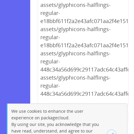
assets/glyphicons-halflings-
regular-
e18bbf611f2a2e43afc071aa2f4e1512.t
assets/glyphicons-halflings-
regular-
e18bbf611f2a2e43afc071aa2f4e1512.t
assets/glyphicons-halflings-
regular-
448c34a56d699c29117adc64c43affeb.
assets/glyphicons-halflings-
regular-
448c34a56d699c29117adc64c43affeb
We use cookies to enhance the user
experience on packagecloud.
← Previous
1
2
…
199
By using our site, you acknowledge that you
200
201
202
203
204
have read, understand, and agree to our