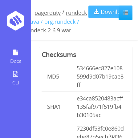
rundeck-
Download
/
pagerduty
rundeck
/ java / org.rundeck /
2.6.9.war
rundeck-2.6.9.war
Checksums
Docs
534666ec827e108
MD5
599d9d07b19cae8
CLI
ff
e34ca8520483acff
SHA1
135faf971f519fb4
b30105ac
7230df53fc0e860d
ebe87b5ecbf9436