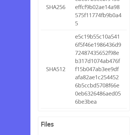
SHA256
effcf9b02ae14a98
575f11774fb9b0a4
5
e5c19b55c10a541
6f5f46e1986436d9
72487435652f98e
b317d1074ab476f
SHA512
f15b047ab3ee9df
afa82ae1c254452
6b5ccbd5708f66e
0eb6326486aed05
6be3bea
Files