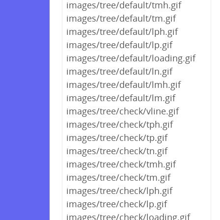
images/tree/default/tmh.gif
images/tree/default/tm.gif
images/tree/default/lph.gif
images/tree/default/lp.gif
images/tree/default/loading.gif
images/tree/default/ln.gif
images/tree/default/lmh.gif
images/tree/default/lm.gif
images/tree/check/vline.gif
images/tree/check/tph.gif
images/tree/check/tp.gif
images/tree/check/tn.gif
images/tree/check/tmh.gif
images/tree/check/tm.gif
images/tree/check/lph.gif
images/tree/check/lp.gif
images/tree/check/loading.gif