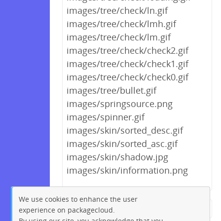
images/tree/check/ln.gif
images/tree/check/lmh.gif
images/tree/check/lm.gif
images/tree/check/check2.gif
images/tree/check/check1.gif
images/tree/check/check0.gif
images/tree/bullet.gif
images/springsource.png
images/spinner.gif
images/skin/sorted_desc.gif
images/skin/sorted_asc.gif
images/skin/shadow.jpg
images/skin/information.png
We use cookies to enhance the user
experience on packagecloud.
← Previous
1
2
…
171
By using our site, you acknowledge that you