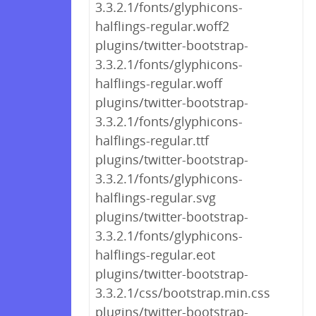
3.3.2.1/fonts/glyphicons-
halflings-regular.woff2
plugins/twitter-bootstrap-
3.3.2.1/fonts/glyphicons-
halflings-regular.woff
plugins/twitter-bootstrap-
3.3.2.1/fonts/glyphicons-
halflings-regular.ttf
plugins/twitter-bootstrap-
3.3.2.1/fonts/glyphicons-
halflings-regular.svg
plugins/twitter-bootstrap-
3.3.2.1/fonts/glyphicons-
halflings-regular.eot
plugins/twitter-bootstrap-
3.3.2.1/css/bootstrap.min.css
plugins/twitter-bootstrap-