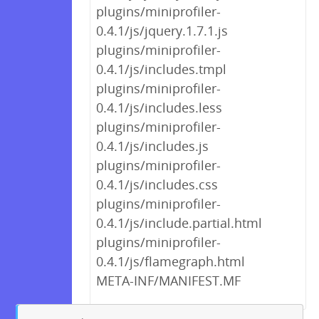
plugins/miniprofiler-
0.4.1/js/jquery.1.7.1.js
plugins/miniprofiler-
0.4.1/js/includes.tmpl
plugins/miniprofiler-
0.4.1/js/includes.less
plugins/miniprofiler-
0.4.1/js/includes.js
plugins/miniprofiler-
0.4.1/js/includes.css
plugins/miniprofiler-
0.4.1/js/include.partial.html
plugins/miniprofiler-
0.4.1/js/flamegraph.html
META-INF/MANIFEST.MF