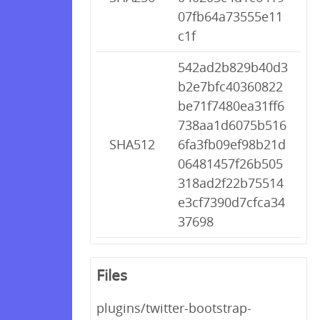
07fb64a73555e11
c1f
542ad2b829b40d3
b2e7bfc40360822
be71f7480ea31ff6
738aa1d6075b516
SHA512
6fa3fb09ef98b21d
06481457f26b505
318ad2f22b75514
e3cf7390d7cfca34
37698
Files
plugins/twitter-bootstrap-