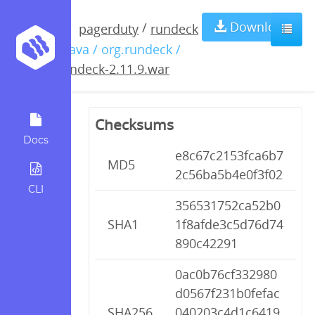
rundeck-
Download
/
pagerduty
rundeck
/ java / org.rundeck /
2.11.9.war
rundeck-2.11.9.war
Checksums
Docs
e8c67c2153fca6b7
MD5
2c56ba5b4e0f3f02
CLI
356531752ca52b0
SHA1
1f8afde3c5d76d74
890c42291
0ac0b76cf332980
d0567f231b0fefac
SHA256
040203c4d1c6419