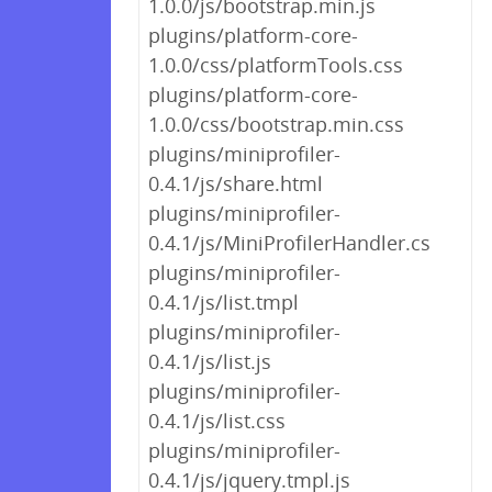
1.0.0/js/bootstrap.min.js
plugins/platform-core-
1.0.0/css/platformTools.css
plugins/platform-core-
1.0.0/css/bootstrap.min.css
plugins/miniprofiler-
0.4.1/js/share.html
plugins/miniprofiler-
0.4.1/js/MiniProfilerHandler.cs
plugins/miniprofiler-
0.4.1/js/list.tmpl
plugins/miniprofiler-
0.4.1/js/list.js
plugins/miniprofiler-
0.4.1/js/list.css
plugins/miniprofiler-
0.4.1/js/jquery.tmpl.js