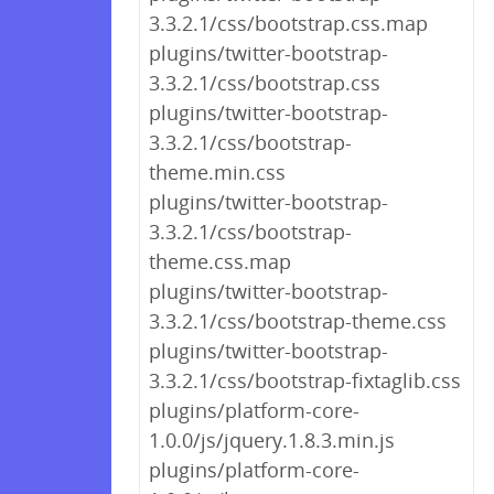
3.3.2.1/css/bootstrap.css.map
plugins/twitter-bootstrap-
3.3.2.1/css/bootstrap.css
plugins/twitter-bootstrap-
3.3.2.1/css/bootstrap-
theme.min.css
plugins/twitter-bootstrap-
3.3.2.1/css/bootstrap-
theme.css.map
plugins/twitter-bootstrap-
3.3.2.1/css/bootstrap-theme.css
plugins/twitter-bootstrap-
3.3.2.1/css/bootstrap-fixtaglib.css
plugins/platform-core-
1.0.0/js/jquery.1.8.3.min.js
plugins/platform-core-