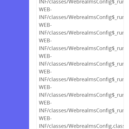
INF/classes/WebrealmsConfig$_run_c
WEB-
INF/classes/WebrealmsConfig$_run_c
WEB-
INF/classes/WebrealmsConfig$_run_c
WEB-
INF/classes/WebrealmsConfig$_run_c
WEB-
INF/classes/WebrealmsConfig$_run_c
WEB-
INF/classes/WebrealmsConfig$_run_c
WEB-
INF/classes/WebrealmsConfig$_run_c
WEB-
INF/classes/WebrealmsConfig$_run_c
WEB-
INF/classes/WebrealmsConfig.class