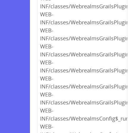
INF/classes/WebrealmsGrailsPlugin$
WEB-
INF/classes/WebrealmsGrailsPlugin$
WEB-
INF/classes/WebrealmsGrailsPlugin$
WEB-
INF/classes/WebrealmsGrailsPlugin$_
WEB-
INF/classes/WebrealmsGrailsPlugin$_
WEB-
INF/classes/WebrealmsGrailsPlugin$_
WEB-
INF/classes/WebrealmsGrailsPlugin.c
WEB-
INF/classes/WebrealmsConfig$_run_c
WEB-