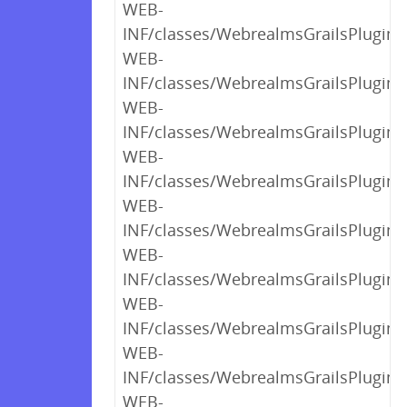
WEB-
INF/classes/WebrealmsGrailsPlugin$
WEB-
INF/classes/WebrealmsGrailsPlugin$
WEB-
INF/classes/WebrealmsGrailsPlugin$
WEB-
INF/classes/WebrealmsGrailsPlugin$
WEB-
INF/classes/WebrealmsGrailsPlugin$
WEB-
INF/classes/WebrealmsGrailsPlugin$
WEB-
INF/classes/WebrealmsGrailsPlugin$
WEB-
INF/classes/WebrealmsGrailsPlugin$
WEB-