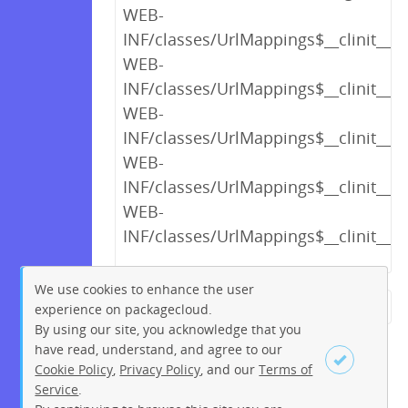
WEB-
INF/classes/UrlMappings$__clinit__cl
WEB-
INF/classes/UrlMappings$__clinit__cl
WEB-
INF/classes/UrlMappings$__clinit__cl
WEB-
INF/classes/UrlMappings$__clinit__cl
WEB-
INF/classes/UrlMappings$__clinit__cl
We use cookies to enhance the user
experience on packagecloud.
← Previous
1
2
…
13
By using our site, you acknowledge that you
14
15
16
17
18
19
have read, understand, and agree to our
Cookie Policy
,
Privacy Policy
, and our
Terms of
20
21
…
219
220
Service
.