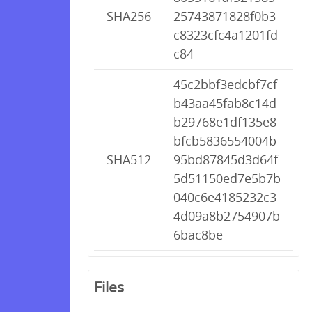
SHA256
25743871828f0b3
c8323cfc4a1201fd
c84
45c2bbf3edcbf7cf
b43aa45fab8c14d
b29768e1df135e8
bfcb5836554004b
SHA512
95bd87845d3d64f
5d51150ed7e5b7b
040c6e4185232c3
4d09a8b2754907b
6bac8be
Files