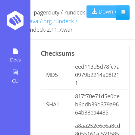
rundeck-
Download
/
pagerduty
rundeck
/ java / org.rundeck /
2.11.7.war
rundeck-2.11.7.war
Checksums
Docs
eed113d5d78fc7a
MD5
0979b2214a08f21
CLI
1f
817f70e71d5e0be
SHA1
b6bdb39d379a96
64b38ea4435
a8aa252e6e6a8cd
8055161af521585