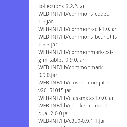
collections-3.2.2.jar
WEB-INF/lib/commons-codec-
1.5.jar
WEB-INF/lib/commons-cli-1.0.jar
WEB-INF/lib/commons-beanutils-
1.9.3.jar
WEB-INF/lib/commonmark-ext-
gfm-tables-0.9.0.jar
WEB-INF/lib/commonmark-
0.9.0.jar
WEB-INF/lib/closure-compiler-
v20151015.jar
WEB-INF/lib/classmate-1.0.0.jar
WEB-INF/lib/checker-compat-
qual-2.0.0.jar
WEB-INF/lib/c3p0-0.9.1.1.jar