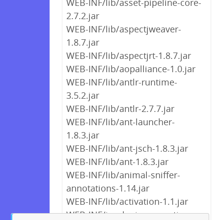
WEB-INF/lib/asset-pipeline-core-
2.7.2.jar
WEB-INF/lib/aspectjweaver-
1.8.7.jar
WEB-INF/lib/aspectjrt-1.8.7.jar
WEB-INF/lib/aopalliance-1.0.jar
WEB-INF/lib/antlr-runtime-
3.5.2.jar
WEB-INF/lib/antlr-2.7.7.jar
WEB-INF/lib/ant-launcher-
1.8.3.jar
WEB-INF/lib/ant-jsch-1.8.3.jar
WEB-INF/lib/ant-1.8.3.jar
WEB-INF/lib/animal-sniffer-
annotations-1.14.jar
WEB-INF/lib/activation-1.1.jar
WEB-INF/jaaslogin.properties