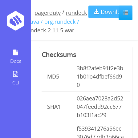
rundeck-
Download
/
pagerduty
rundeck
/ java / org.rundeck /
2.11.5.war
rundeck-2.11.5.war
Checksums
Docs
3b8f2afeb91f2e3b
MD5
1b01b4dfbef66d9
CLI
0
026aea7028a2d52
SHA1
047feedd92cc677
b103f1ac29
f539341276a56ec
3076d77db3b66ca