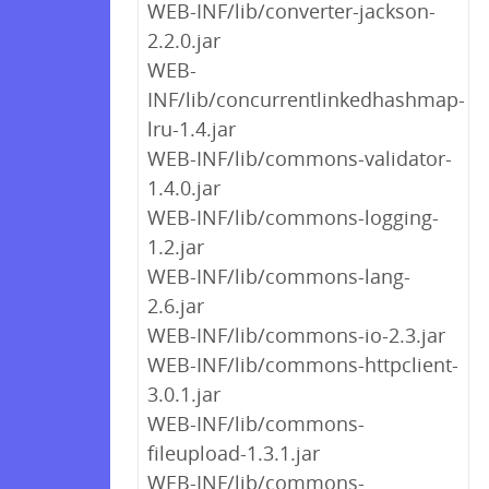
WEB-INF/lib/converter-jackson-
2.2.0.jar
WEB-
INF/lib/concurrentlinkedhashmap-
lru-1.4.jar
WEB-INF/lib/commons-validator-
1.4.0.jar
WEB-INF/lib/commons-logging-
1.2.jar
WEB-INF/lib/commons-lang-
2.6.jar
WEB-INF/lib/commons-io-2.3.jar
WEB-INF/lib/commons-httpclient-
3.0.1.jar
WEB-INF/lib/commons-
fileupload-1.3.1.jar
WEB-INF/lib/commons-