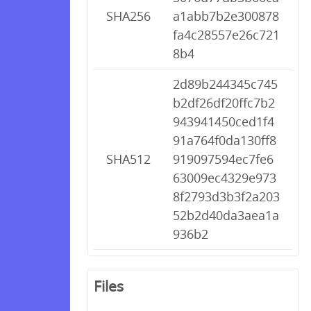
SHA256
a1abb7b2e300878
fa4c28557e26c721
8b4
2d89b244345c745
b2df26df20ffc7b2
943941450ced1f4
91a764f0da130ff8
SHA512
919097594ec7fe6
63009ec4329e973
8f2793d3b3f2a203
52b2d40da3aea1a
936b2
Files