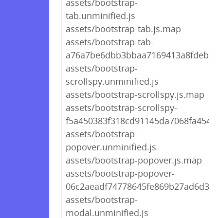
assets/bootstrap-
tab.unminified.js
assets/bootstrap-tab.js.map
assets/bootstrap-tab-
a76a7be6dbb3bbaa7169413a8fdeb79
assets/bootstrap-
scrollspy.unminified.js
assets/bootstrap-scrollspy.js.map
assets/bootstrap-scrollspy-
f5a450383f318cd91145da7068fa4546.
assets/bootstrap-
popover.unminified.js
assets/bootstrap-popover.js.map
assets/bootstrap-popover-
06c2aeadf74778645fe869b27ad6d365
assets/bootstrap-
modal.unminified.js