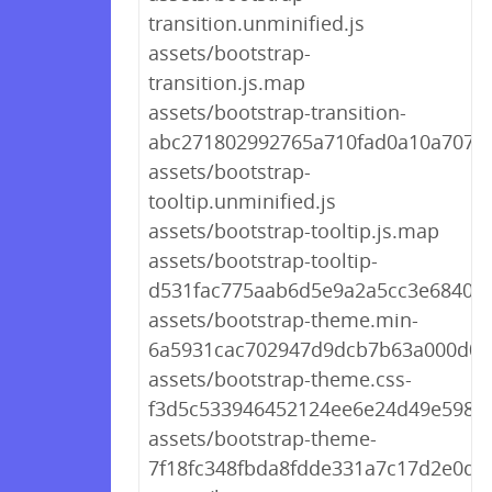
transition.unminified.js
assets/bootstrap-
transition.js.map
assets/bootstrap-transition-
abc271802992765a710fad0a10a707c3
assets/bootstrap-
tooltip.unminified.js
assets/bootstrap-tooltip.js.map
assets/bootstrap-tooltip-
d531fac775aab6d5e9a2a5cc3e6840bc
assets/bootstrap-theme.min-
6a5931cac702947d9dcb7b63a000d0c
assets/bootstrap-theme.css-
f3d5c533946452124ee6e24d49e5981
assets/bootstrap-theme-
7f18fc348fbda8fdde331a7c17d2e0df.