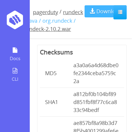
rundeck-
Download
/
pagerduty
rundeck
/ java / org.rundeck /
2.10.2.war
rundeck-2.10.2.war
Checksums
Docs
a3a0a6a4d68dbe0
MD5
fe2344ceba5759c
CLI
2a
a812bf0b104bf89
SHA1
d851fbf8f77c6ca8
33c94bedf
ae857bf8a98b3d7
8f5b4001299afe6e