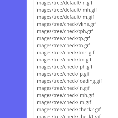
images/tree/default/ln.gif
images/tree/default/lmh.gif
images/tree/default/lm.gif
images/tree/check/vline.gif
images/tree/check/tph.gif
images/tree/check/tp.gif
images/tree/check/tn.gif
images/tree/check/tmh.gif
images/tree/check/tm.gif
images/tree/check/lph.gif
images/tree/check/lp.gif
images/tree/check/loading.gif
images/tree/check/ln.gif
images/tree/check/lmh.gif
images/tree/check/lm.gif
images/tree/check/check2.gif
images/tree/check/check1.gif