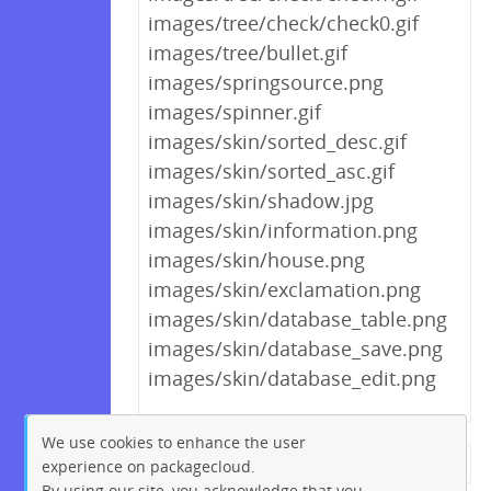
images/tree/check/check0.gif
images/tree/bullet.gif
images/springsource.png
images/spinner.gif
images/skin/sorted_desc.gif
images/skin/sorted_asc.gif
images/skin/shadow.jpg
images/skin/information.png
images/skin/house.png
images/skin/exclamation.png
images/skin/database_table.png
images/skin/database_save.png
images/skin/database_edit.png
We use cookies to enhance the user
experience on packagecloud.
← Previous
1
2
…
192
By using our site, you acknowledge that you