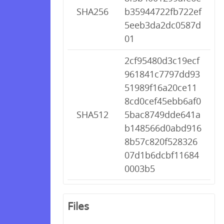
SHA256
b35944722fb722ef
5eeb3da2dc0587d
01
2cf95480d3c19ecf
961841c7797dd93
51989f16a20ce11
8cd0cef45ebb6af0
SHA512
5bac8749dde641a
b148566d0abd916
8b57c820f528326
07d1b6dcbf11684
0003b5
Files