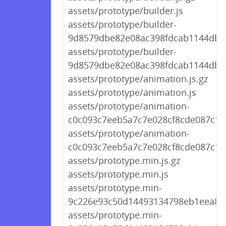
assets/prototype/builder.js
assets/prototype/builder-
9d8579dbe82e08ac398fdcab1144db65
assets/prototype/builder-
9d8579dbe82e08ac398fdcab1144db65
assets/prototype/animation.js.gz
assets/prototype/animation.js
assets/prototype/animation-
c0c093c7eeb5a7c7e028cf8cde087c13.
assets/prototype/animation-
c0c093c7eeb5a7c7e028cf8cde087c13.
assets/prototype.min.js.gz
assets/prototype.min.js
assets/prototype.min-
9c226e93c50d14493134798eb1eea8bf.
assets/prototype.min-