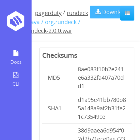
rundeck-
Download
/
pagerduty
rundeck
/ java / org.rundeck /
2.0.0.war
rundeck-2.0.0.war
Checksums
Docs
8ae083f10b2e241
MD5
e6a332fa407a70d
CLI
d1
d1a95e41bb780b8
SHA1
5a148a9af2b31fe2
1c73549ce
38d9aaea6d954f0
2d2b71ece0ae723