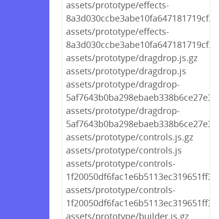
assets/prototype/effects-
8a3d030ccbe3abe10fa647181719cf20.
assets/prototype/effects-
8a3d030ccbe3abe10fa647181719cf20.
assets/prototype/dragdrop.js.gz
assets/prototype/dragdrop.js
assets/prototype/dragdrop-
5af7643b0ba298ebaeb338b6ce27e39c
assets/prototype/dragdrop-
5af7643b0ba298ebaeb338b6ce27e39c
assets/prototype/controls.js.gz
assets/prototype/controls.js
assets/prototype/controls-
1f20050df6fac1e6b5113ec319651ff3.j
assets/prototype/controls-
1f20050df6fac1e6b5113ec319651ff3.j
assets/prototype/builder.js.gz