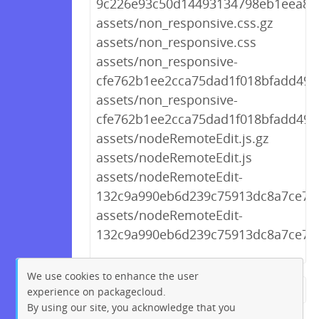
9c226e93c50d14493134798eb1eea8bf
assets/non_responsive.css.gz
assets/non_responsive.css
assets/non_responsive-
cfe762b1ee2cca75dad1f018bfadd49e.
assets/non_responsive-
cfe762b1ee2cca75dad1f018bfadd49e
assets/nodeRemoteEdit.js.gz
assets/nodeRemoteEdit.js
assets/nodeRemoteEdit-
132c9a990eb6d239c75913dc8a7ce70f.
assets/nodeRemoteEdit-
132c9a990eb6d239c75913dc8a7ce70f
We use cookies to enhance the user
experience on packagecloud.
← Previous
1
2
…
111
By using our site, you acknowledge that you
112
113
114
115
116