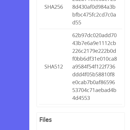
SHA256
8d430af0d984a3b
bfbc475fc2cd7c0a
d55
62b97dc020add70
43b7e6a9e1112cb
226c2179e222b0d
f0bb6df31e010ca8
SHA512
a9584f54f122f736
ddd4f05b58810f8
e0cab7b0af86596
53704c71aebad4b
4d4553
Files