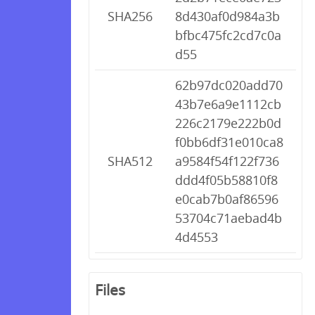
SHA256
8d430af0d984a3b
bfbc475fc2cd7c0a
d55
62b97dc020add70
43b7e6a9e1112cb
226c2179e222b0d
f0bb6df31e010ca8
SHA512
a9584f54f122f736
ddd4f05b58810f8
e0cab7b0af86596
53704c71aebad4b
4d4553
Files