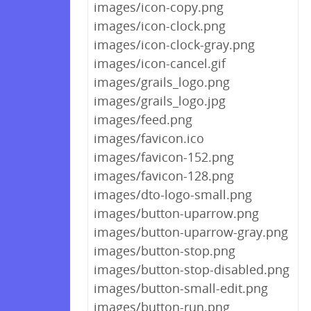
images/icon-copy.png
images/icon-clock.png
images/icon-clock-gray.png
images/icon-cancel.gif
images/grails_logo.png
images/grails_logo.jpg
images/feed.png
images/favicon.ico
images/favicon-152.png
images/favicon-128.png
images/dto-logo-small.png
images/button-uparrow.png
images/button-uparrow-gray.png
images/button-stop.png
images/button-stop-disabled.png
images/button-small-edit.png
images/button-run.png