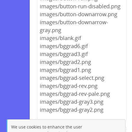
images/button-run-disabled.png
images/button-downarrow.png
images/button-downarrow-
gray.png
images/blank.gif
images/bggrad6.gif
images/bggrad3.gif
images/bggrad2.png
images/bggrad1.png
images/bggrad-select.png
images/bggrad-rev.png
images/bggrad-rev-pale.png
images/bggrad-gray3.png
images/bggrad-gray2.png
We use cookies to enhance the user