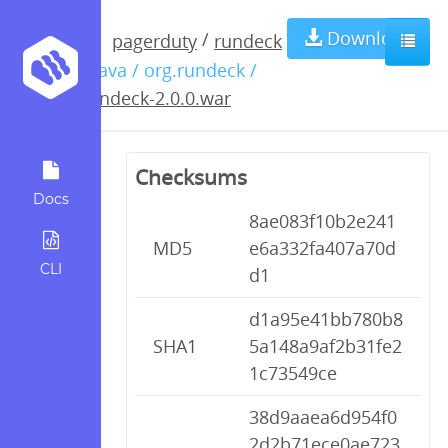
rundeck-
Download
/
pagerduty
rundeck
/ java / org.rundeck /
2.0.0.war
rundeck-2.0.0.war
Checksums
Docs
8ae083f10b2e241
MD5
e6a332fa407a70d
CLI
d1
d1a95e41bb780b8
SHA1
5a148a9af2b31fe2
1c73549ce
38d9aaea6d954f0
2d2b71ece0ae723