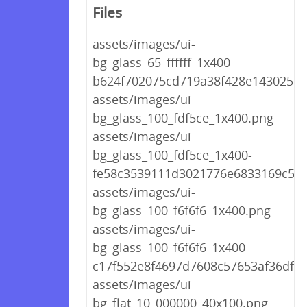
Files
assets/images/ui-
bg_glass_65_ffffff_1x400-
b624f702075cd719a38f428e143025ea
assets/images/ui-
bg_glass_100_fdf5ce_1x400.png
assets/images/ui-
bg_glass_100_fdf5ce_1x400-
fe58c3539111d3021776e6833169c5e1
assets/images/ui-
bg_glass_100_f6f6f6_1x400.png
assets/images/ui-
bg_glass_100_f6f6f6_1x400-
c17f552e8f4697d7608c57653af36df0.
assets/images/ui-
bg_flat_10_000000_40x100.png