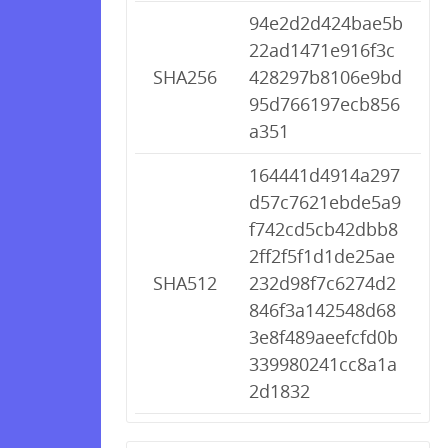
94e2d2d424bae5b
22ad1471e916f3c
SHA256
428297b8106e9bd
95d766197ecb856
a351
164441d4914a297
d57c7621ebde5a9
f742cd5cb42dbb8
2ff2f5f1d1de25ae
SHA512
232d98f7c6274d2
846f3a142548d68
3e8f489aeefcfd0b
339980241cc8a1a
2d1832