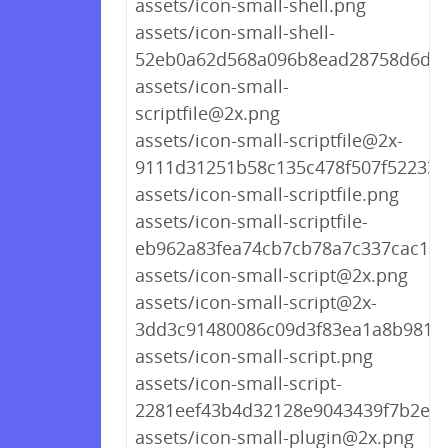
assets/icon-small-shell.png
assets/icon-small-shell-
52eb0a62d568a096b8ead28758d6d09
assets/icon-small-
scriptfile@2x.png
assets/icon-small-scriptfile@2x-
9111d31251b58c135c478f507f522339
assets/icon-small-scriptfile.png
assets/icon-small-scriptfile-
eb962a83fea74cb7cb78a7c337cac153
assets/icon-small-script@2x.png
assets/icon-small-script@2x-
3dd3c91480086c09d3f83ea1a8b9818
assets/icon-small-script.png
assets/icon-small-script-
2281eef43b4d32128e9043439f7b2e76
assets/icon-small-plugin@2x.png