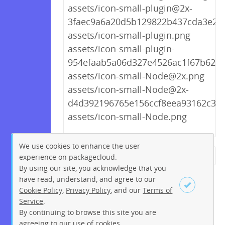
assets/icon-small-plugin@2x-
3faec9a6a20d5b129822b437cda3e25
assets/icon-small-plugin.png
assets/icon-small-plugin-
954efaab5a06d327e4526ac1f67b623a
assets/icon-small-Node@2x.png
assets/icon-small-Node@2x-
d4d392196765e156ccf8eea93162c3d
assets/icon-small-Node.png
We use cookies to enhance the user
experience on packagecloud.
← Previous
1
2
…
262
By using our site, you acknowledge that you
263
264
265
266
267
have read, understand, and agree to our
Cookie Policy
,
Privacy Policy
, and our
Terms of
268
269
270
…
274
Service
.
275
Next →
By continuing to browse this site you are
Sign up
Login
agreeing to our use of cookies.