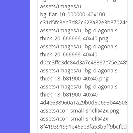
assets/images/ui-
bg_flat_10_000000_40x100-
c31d5fc3eb7d82c628a82e3b87024cd
assets/images/ui-bg_diagonals-
thick_20_666666_40x40.png
assets/images/ui-bg_diagonals-
thick_20_666666_40x40-
d0cc3ffc3dc84d3a7c48867c75e2485f
assets/images/ui-bg_diagonals-
thick_18_b81900_40x40.png
assets/images/ui-bg_diagonals-
thick_18_b81900_40x40-
4d4e638960a1a29b0d6b693b445087d
assets/icon-small-shell@2x.png
assets/icon-small-shell@2x-
8f419391991e465e3fa53b5ff9bcfed9.