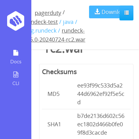
rundeck-5.5.0-
Download
/
pagerduty
rundeck-test
/ java /
20240724-
org.rundeck /
rundeck-
5.5.0-20240724-rc2.war
rc2.war
Docs
Checksums
CLI
ee93f99c533d5a2
MD5
44d6962ef92f5e5c
d
b7de2136d602c56
SHA1
ec1802d466b0fe0
9f8d3cacde