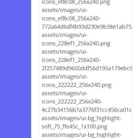
icons_ef8c08_256x240.png
assets/images/ui-
icons_ef8c08_256x240-
772a64d6df4b93d230e9b38e1ab7522
assets/images/ui-
icons_228ef1_256x240.png
assets/images/ui-
icons_228ef1_256x240-
2f257489d9600ddf56d195a179ebc9df
assets/images/ui-
icons_222222_256x240.png
assets/images/ui-
icons_222222_256x240-
4c27b34156b7a3776f31cc456ca01c10
assets/images/ui-bg_highlight-
soft_75_ffe45c_1x100.png
assets/images/ui-bg_highlight-