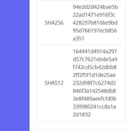
94e2d2d424bae5b
22ad1471e916f3c
SHA256
428297b8106e9bd
95d766197ecb856
a351
164441d4914a297
d57c7621ebde5a9
f742cd5cb42dbb8
2ff2f5f1d1de25ae
SHA512
232d98f7c6274d2
846f3a142548d68
3e8f489aeefcfd0b
339980241cc8a1a
2d1832