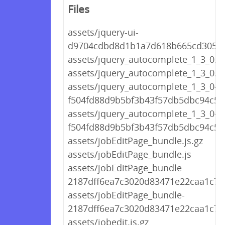
Files
assets/jquery-ui-
d9704cdbd8d1b1a7d618b665cd30522
assets/jquery_autocomplete_1_3_0.js
assets/jquery_autocomplete_1_3_0.js
assets/jquery_autocomplete_1_3_0-
f504fd88d9b5bf3b43f57db5dbc94c5a.
assets/jquery_autocomplete_1_3_0-
f504fd88d9b5bf3b43f57db5dbc94c5a.
assets/jobEditPage_bundle.js.gz
assets/jobEditPage_bundle.js
assets/jobEditPage_bundle-
2187dff6ea7c3020d83471e22caa1c7d.
assets/jobEditPage_bundle-
2187dff6ea7c3020d83471e22caa1c7d.
assets/jobedit.js.gz