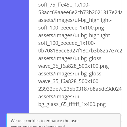
soft_75_ffe45c_1x100-
53acc69aaee6e2cb73b2021317e24af3
assets/images/ui-bg_highlight-
soft_100_eeeeee_1x100.png
assets/images/ui-bg_highlight-
soft_100_eeeeee_1x100-
0b708185ce8927f18c7b3b82a7e7c24
assets/images/ui-bg_gloss-
wave_35_f6a828_500x100.png
assets/images/ui-bg_gloss-
wave_35_f6a828_500x100-
23932de7c235b03187b8a5de3d02449
assets/images/ui-
bg_glass_65_ffffff_1x400.png
We use cookies to enhance the user
experience on packagecloud.