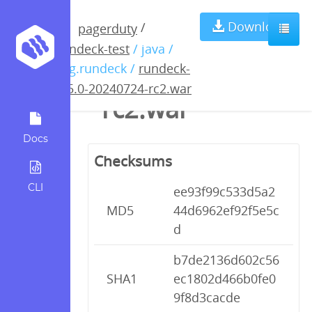
rundeck-5.5.0-
Download
/
pagerduty
rundeck-test
/ java /
20240724-
org.rundeck /
rundeck-
5.5.0-20240724-rc2.war
rc2.war
Docs
Checksums
CLI
ee93f99c533d5a2
MD5
44d6962ef92f5e5c
d
b7de2136d602c56
SHA1
ec1802d466b0fe0
9f8d3cacde