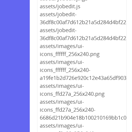
assets/jobedit.js
assets/jobedit-
36df8c00af7d612b21a5d284d4bf2236.
assets/jobedit-
36df8c00af7d612b21a5d284d4bf2236
assets/images/ui-
icons_ffffff_256x240.png
assets/images/ui-
icons_ffffff_256x240-
a19fe1b2d726e920c12e43a65df9039a
assets/images/ui-
icons_ffd27a_256x240.png
assets/images/ui-
icons_ffd27a_256x240-
6686d21b904e18b100210169bb1c04a
assets/images/ui-