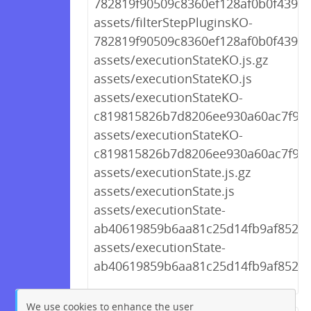
782819f90509c8360ef128af0b0f439f.j
assets/filterStepPluginsKO-
782819f90509c8360ef128af0b0f439f.j
assets/executionStateKO.js.gz
assets/executionStateKO.js
assets/executionStateKO-
c819815826b7d8206ee930a60ac7f961.
assets/executionStateKO-
c819815826b7d8206ee930a60ac7f961
assets/executionState.js.gz
assets/executionState.js
assets/executionState-
ab40619859b6aa81c25d14fb9af852ae.
assets/executionState-
ab40619859b6aa81c25d14fb9af852ae
We use cookies to enhance the user