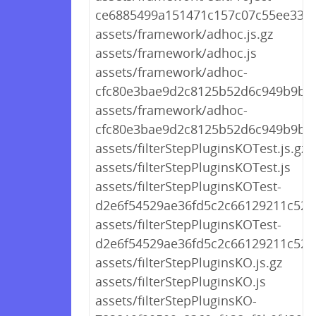
ce6885499a151471c157c07c55ee338e
assets/framework/adhoc.js.gz
assets/framework/adhoc.js
assets/framework/adhoc-
cfc80e3bae9d2c8125b52d6c949b9b16.
assets/framework/adhoc-
cfc80e3bae9d2c8125b52d6c949b9b16
assets/filterStepPluginsKOTest.js.gz
assets/filterStepPluginsKOTest.js
assets/filterStepPluginsKOTest-
d2e6f54529ae36fd5c2c66129211c52a.
assets/filterStepPluginsKOTest-
d2e6f54529ae36fd5c2c66129211c52a.
assets/filterStepPluginsKO.js.gz
assets/filterStepPluginsKO.js
assets/filterStepPluginsKO-