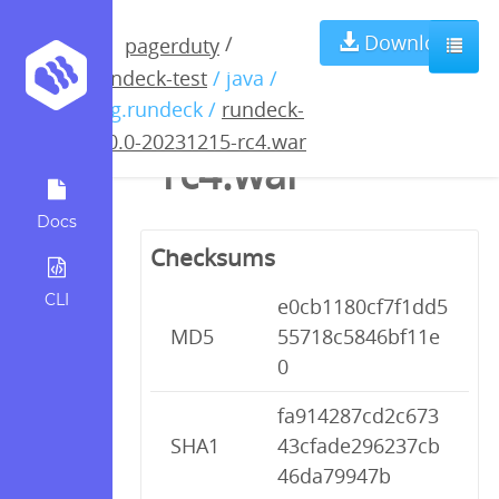
rundeck-5.0.0-
Download
/
pagerduty
rundeck-test
/ java /
20231215-
org.rundeck /
rundeck-
5.0.0-20231215-rc4.war
rc4.war
Docs
Checksums
CLI
e0cb1180cf7f1dd5
MD5
55718c5846bf11e
0
fa914287cd2c673
SHA1
43cfade296237cb
46da79947b