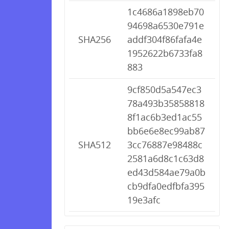
1c4686a1898eb70
94698a6530e791e
SHA256
addf304f86fafa4e
1952622b6733fa8
883
9cf850d5a547ec3
78a493b35858818
8f1ac6b3ed1ac55
bb6e6e8ec99ab87
SHA512
3cc76887e98488c
2581a6d8c1c63d8
ed43d584ae79a0b
cb9dfa0edfbfa395
19e3afc