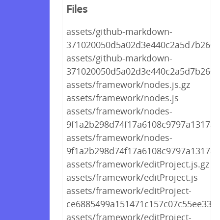
Files
assets/github-markdown-
371020050d5a02d3e440c2a5d7b26057
assets/github-markdown-
371020050d5a02d3e440c2a5d7b2605
assets/framework/nodes.js.gz
assets/framework/nodes.js
assets/framework/nodes-
9f1a2b298d74f17a6108c9797a1317a2.
assets/framework/nodes-
9f1a2b298d74f17a6108c9797a1317a2
assets/framework/editProject.js.gz
assets/framework/editProject.js
assets/framework/editProject-
ce6885499a151471c157c07c55ee338e.
assets/framework/editProject-