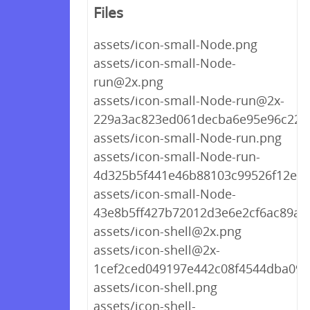
Files
assets/icon-small-Node.png
assets/icon-small-Node-
run@2x.png
assets/icon-small-Node-run@2x-
229a3ac823ed061decba6e95e96c220
assets/icon-small-Node-run.png
assets/icon-small-Node-run-
4d325b5f441e46b88103c99526f12ea3
assets/icon-small-Node-
43e8b5ff427b72012d3e6e2cf6ac89a5
assets/icon-shell@2x.png
assets/icon-shell@2x-
1cef2ced049197e442c08f4544dba098
assets/icon-shell.png
assets/icon-shell-