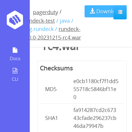
rundeck-5.0.0-
Download
/
pagerduty
rundeck-test
/ java /
20231215-
org.rundeck /
rundeck-
5.0.0-20231215-rc4.war
rc4.war
Docs
Checksums
CLI
e0cb1180cf7f1dd5
MD5
55718c5846bf11e
0
fa914287cd2c673
SHA1
43cfade296237cb
46da79947b