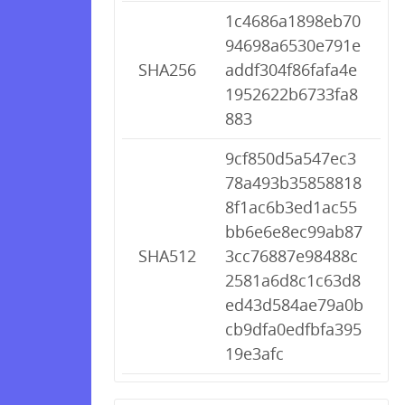
1c4686a1898eb70
94698a6530e791e
SHA256
addf304f86fafa4e
1952622b6733fa8
883
9cf850d5a547ec3
78a493b35858818
8f1ac6b3ed1ac55
bb6e6e8ec99ab87
SHA512
3cc76887e98488c
2581a6d8c1c63d8
ed43d584ae79a0b
cb9dfa0edfbfa395
19e3afc