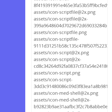
8f419391991e465e3fa53b5ff9bcfed9.
assets/icon-scriptfile@2x.png
assets/icon-scriptfile@2x-
399a9648604d7029672d69033284b16
assets/icon-scriptfile.png
assets/icon-scriptfile-
9111d31251b58c135c478f507f522339
assets/icon-script@2x.png
assets/icon-script@2x-
cd8c34264d92fa0837cf37a54e241809
assets/icon-script.png
assets/icon-script-
3dd3c91480086c09d3f83ea1a8b9818
assets/icon-med-shell@2x.png
assets/icon-med-shell@2x-
b92823b9ae31aafbc3f2c7b8abbe0ee