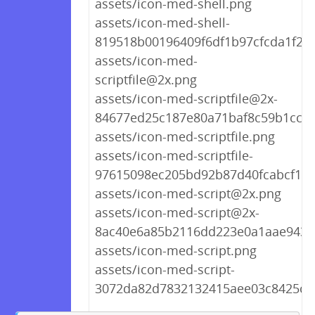
assets/icon-med-shell.png
assets/icon-med-shell-
819518b00196409f6df1b97cfcda1f22
assets/icon-med-
scriptfile@2x.png
assets/icon-med-scriptfile@2x-
84677ed25c187e80a71baf8c59b1cc06
assets/icon-med-scriptfile.png
assets/icon-med-scriptfile-
97615098ec205bd92b87d40fcabcf1c8
assets/icon-med-script@2x.png
assets/icon-med-script@2x-
8ac40e6a85b2116dd223e0a1aae9431
assets/icon-med-script.png
assets/icon-med-script-
3072da82d7832132415aee03c8425ce