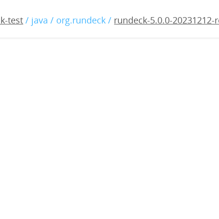
0.0-20231212-rc2.war
k-test
/ java / org.rundeck /
rundeck-5.0.0-20231212-r