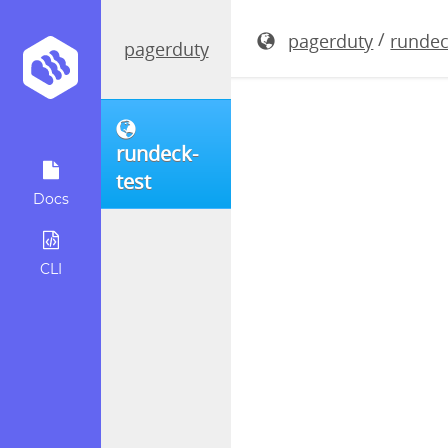
rundeck-5.
/
pagerduty
rundec
pagerduty
rundeck-
test
Docs
CLI