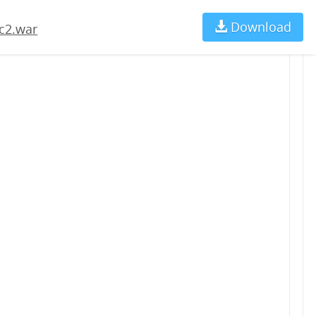
Download
Ch
c2.war