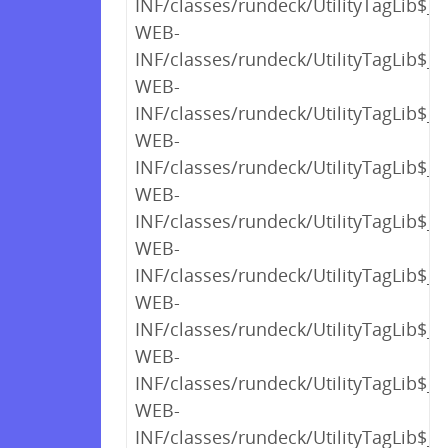
INF/classes/rundeck/UtilityTagLib$_c
WEB-
INF/classes/rundeck/UtilityTagLib$_c
WEB-
INF/classes/rundeck/UtilityTagLib$_c
WEB-
INF/classes/rundeck/UtilityTagLib$_c
WEB-
INF/classes/rundeck/UtilityTagLib$_c
WEB-
INF/classes/rundeck/UtilityTagLib$_c
WEB-
INF/classes/rundeck/UtilityTagLib$_c
WEB-
INF/classes/rundeck/UtilityTagLib$_c
WEB-
INF/classes/rundeck/UtilityTagLib$_c