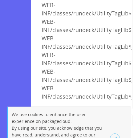
WEB-
INF/classes/rundeck/UtilityTagLib$_c
WEB-
INF/classes/rundeck/UtilityTagLib$_c
WEB-
INF/classes/rundeck/UtilityTagLib$_c
WEB-
INF/classes/rundeck/UtilityTagLib$_c
WEB-
INF/classes/rundeck/UtilityTagLib$_c
WEB-
INF/classes/rundeck/UtilityTagLib$_c
We use cookies to enhance the user
experience on packagecloud.
← Previous
1
2
…
17
By using our site, you acknowledge that you
18
19
20
21
22
23
have read, understand, and agree to our