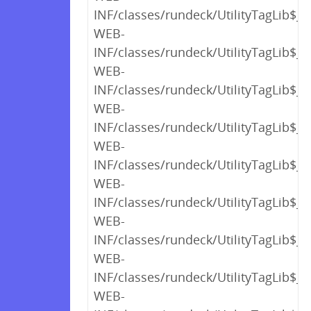
INF/classes/rundeck/UtilityTagLib$_c
WEB-
INF/classes/rundeck/UtilityTagLib$_c
WEB-
INF/classes/rundeck/UtilityTagLib$_c
WEB-
INF/classes/rundeck/UtilityTagLib$_c
WEB-
INF/classes/rundeck/UtilityTagLib$_c
WEB-
INF/classes/rundeck/UtilityTagLib$_c
WEB-
INF/classes/rundeck/UtilityTagLib$_c
WEB-
INF/classes/rundeck/UtilityTagLib$_c
WEB-