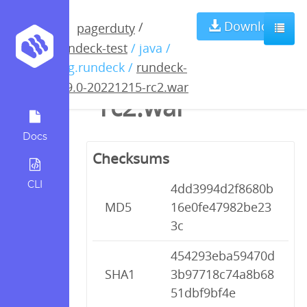
rundeck-4.9.0-
Download
/
pagerduty
rundeck-test
/ java /
20221215-
org.rundeck /
rundeck-
4.9.0-20221215-rc2.war
rc2.war
Docs
Checksums
CLI
4dd3994d2f8680b
MD5
16e0fe47982be23
3c
454293eba59470d
SHA1
3b97718c74a8b68
51dbf9bf4e