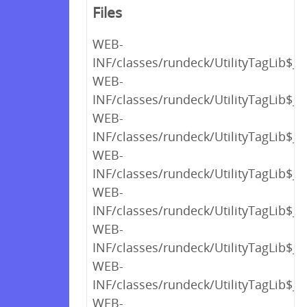
Files
WEB-
INF/classes/rundeck/UtilityTagLib$_c
WEB-
INF/classes/rundeck/UtilityTagLib$_c
WEB-
INF/classes/rundeck/UtilityTagLib$_c
WEB-
INF/classes/rundeck/UtilityTagLib$_c
WEB-
INF/classes/rundeck/UtilityTagLib$_c
WEB-
INF/classes/rundeck/UtilityTagLib$_c
WEB-
INF/classes/rundeck/UtilityTagLib$_c
WEB-