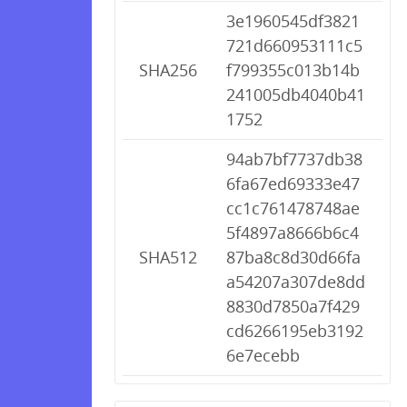
3e1960545df3821
721d660953111c5
SHA256
f799355c013b14b
241005db4040b41
1752
94ab7bf7737db38
6fa67ed69333e47
cc1c761478748ae
5f4897a8666b6c4
SHA512
87ba8c8d30d66fa
a54207a307de8dd
8830d7850a7f429
cd6266195eb3192
6e7ecebb