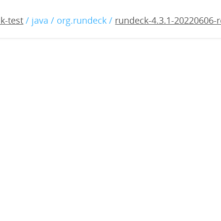
3.1-20220606-rc1.war
k-test
/ java / org.rundeck /
rundeck-4.3.1-20220606-r