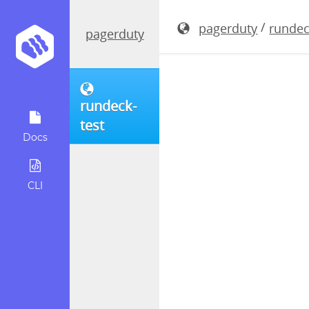
rundeck-4.
/
pagerduty
rundec
pagerduty
rundeck-
test
Docs
CLI