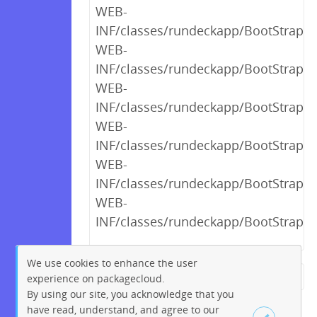
WEB-
INF/classes/rundeckapp/BootStrap$1
WEB-
INF/classes/rundeckapp/BootStrap$
WEB-
INF/classes/rundeckapp/BootStrap$
WEB-
INF/classes/rundeckapp/BootStrap$_
WEB-
INF/classes/rundeckapp/BootStrap$_
WEB-
INF/classes/rundeckapp/BootStrap$_
We use cookies to enhance the user
experience on packagecloud.
← Previous
1
2
…
14
By using our site, you acknowledge that you
15
16
17
18
19
20
have read, understand, and agree to our