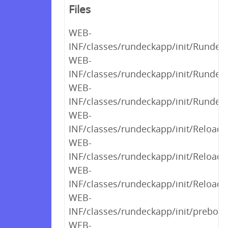
Files
WEB-
INF/classes/rundeckapp/init/Runde
WEB-
INF/classes/rundeckapp/init/Rundec
WEB-
INF/classes/rundeckapp/init/Rundec
WEB-
INF/classes/rundeckapp/init/Reload
WEB-
INF/classes/rundeckapp/init/Reload
WEB-
INF/classes/rundeckapp/init/Reload
WEB-
INF/classes/rundeckapp/init/preboot
WEB-