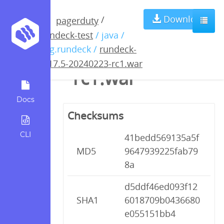
rundeck-4.17.5-
Download
/
pagerduty
rundeck-test
/ java /
20240223-
org.rundeck /
rundeck-
4.17.5-20240223-rc1.war
rc1.war
Docs
Checksums
CLI
41bedd569135a5f
MD5
9647939225fab79
8a
d5ddf46ed093f12
SHA1
6018709b0436680
e055151bb4