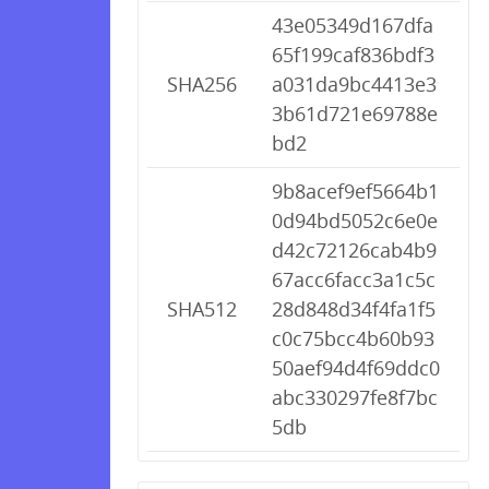
43e05349d167dfa
65f199caf836bdf3
SHA256
a031da9bc4413e3
3b61d721e69788e
bd2
9b8acef9ef5664b1
0d94bd5052c6e0e
d42c72126cab4b9
67acc6facc3a1c5c
SHA512
28d848d34f4fa1f5
c0c75bcc4b60b93
50aef94d4f69ddc0
abc330297fe8f7bc
5db