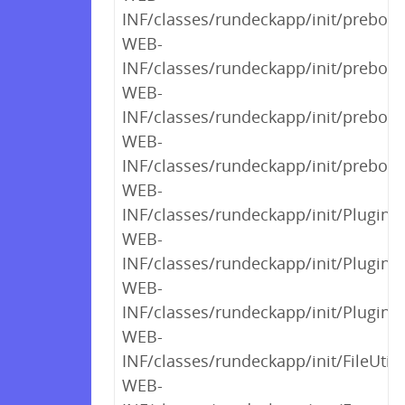
INF/classes/rundeckapp/init/preboot
WEB-
INF/classes/rundeckapp/init/preboot
WEB-
INF/classes/rundeckapp/init/preboot
WEB-
INF/classes/rundeckapp/init/preboot
WEB-
INF/classes/rundeckapp/init/PluginC
WEB-
INF/classes/rundeckapp/init/PluginC
WEB-
INF/classes/rundeckapp/init/PluginC
WEB-
INF/classes/rundeckapp/init/FileUtils
WEB-