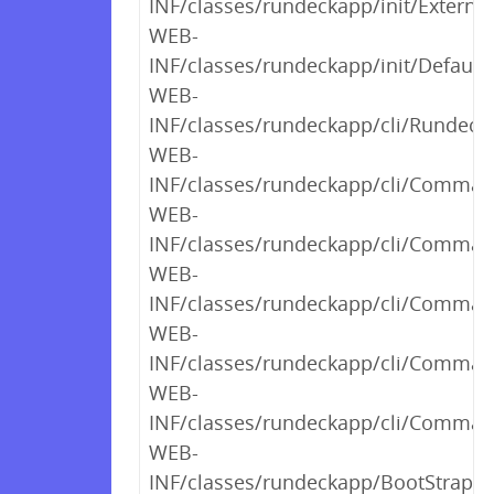
INF/classes/rundeckapp/init/External
WEB-
INF/classes/rundeckapp/init/Default
WEB-
INF/classes/rundeckapp/cli/RundeckC
WEB-
INF/classes/rundeckapp/cli/Command
WEB-
INF/classes/rundeckapp/cli/Comman
WEB-
INF/classes/rundeckapp/cli/Comman
WEB-
INF/classes/rundeckapp/cli/Comman
WEB-
INF/classes/rundeckapp/cli/Comman
WEB-
INF/classes/rundeckapp/BootStrap$2