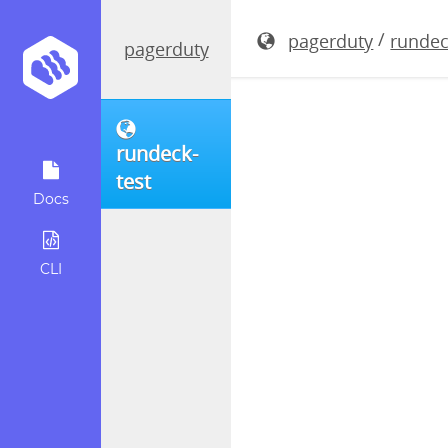
rundeck-4.
/
pagerduty
rundec
pagerduty
rundeck-
test
Docs
CLI