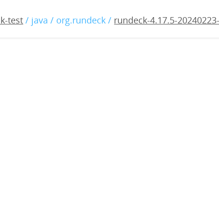
17.5-20240223-rc1.war
k-test
/ java / org.rundeck /
rundeck-4.17.5-20240223