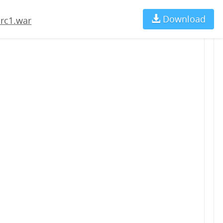
Download
Ch
-rc1.war