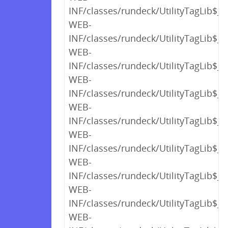
INF/classes/rundeck/UtilityTagLib$_c
WEB-
INF/classes/rundeck/UtilityTagLib$_c
WEB-
INF/classes/rundeck/UtilityTagLib$_c
WEB-
INF/classes/rundeck/UtilityTagLib$_c
WEB-
INF/classes/rundeck/UtilityTagLib$_c
WEB-
INF/classes/rundeck/UtilityTagLib$_c
WEB-
INF/classes/rundeck/UtilityTagLib$_c
WEB-
INF/classes/rundeck/UtilityTagLib$_c
WEB-