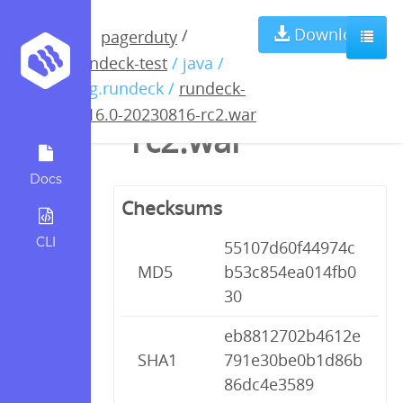
rundeck-4.16.0-
Download
/
pagerduty
rundeck-test
/ java /
20230816-
org.rundeck /
rundeck-
4.16.0-20230816-rc2.war
rc2.war
Docs
Checksums
CLI
55107d60f44974c
MD5
b53c854ea014fb0
30
eb8812702b4612e
SHA1
791e30be0b1d86b
86dc4e3589