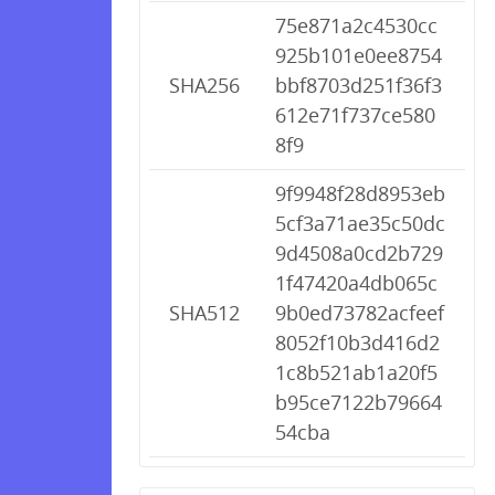
75e871a2c4530cc
925b101e0ee8754
SHA256
bbf8703d251f36f3
612e71f737ce580
8f9
9f9948f28d8953eb
5cf3a71ae35c50dc
9d4508a0cd2b729
1f47420a4db065c
SHA512
9b0ed73782acfeef
8052f10b3d416d2
1c8b521ab1a20f5
b95ce7122b79664
54cba