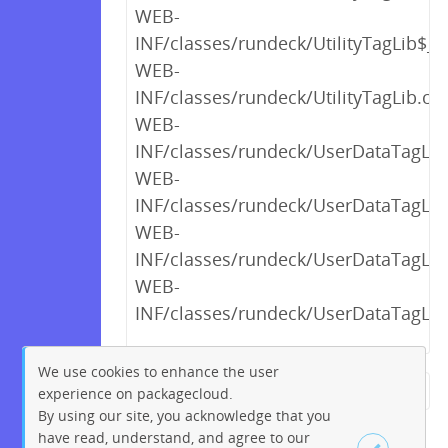
WEB-
INF/classes/rundeck/UtilityTagLib$_c
WEB-
INF/classes/rundeck/UtilityTagLib.cla
WEB-
INF/classes/rundeck/UserDataTagLib
WEB-
INF/classes/rundeck/UserDataTagLib
WEB-
INF/classes/rundeck/UserDataTagLib
WEB-
INF/classes/rundeck/UserDataTagLib
We use cookies to enhance the user
experience on packagecloud.
← Previous
1
2
…
20
By using our site, you acknowledge that you
21
22
23
24
25
26
have read, understand, and agree to our