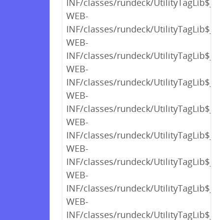
INF/classes/rundeck/UtilityTagLib$_c
WEB-
INF/classes/rundeck/UtilityTagLib$_c
WEB-
INF/classes/rundeck/UtilityTagLib$_c
WEB-
INF/classes/rundeck/UtilityTagLib$_c
WEB-
INF/classes/rundeck/UtilityTagLib$_c
WEB-
INF/classes/rundeck/UtilityTagLib$_c
WEB-
INF/classes/rundeck/UtilityTagLib$_c
WEB-
INF/classes/rundeck/UtilityTagLib$_c
WEB-
INF/classes/rundeck/UtilityTagLib$_c