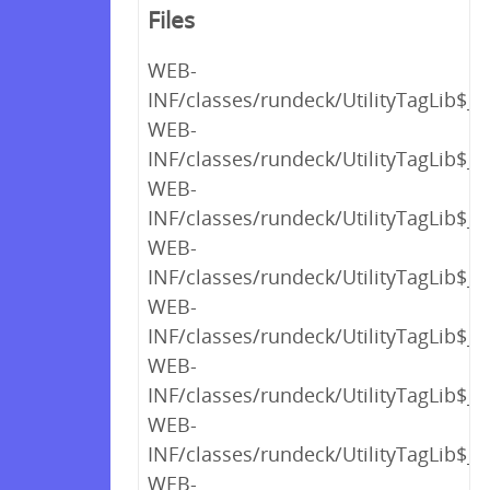
Files
WEB-
INF/classes/rundeck/UtilityTagLib$_c
WEB-
INF/classes/rundeck/UtilityTagLib$_c
WEB-
INF/classes/rundeck/UtilityTagLib$_c
WEB-
INF/classes/rundeck/UtilityTagLib$_
WEB-
INF/classes/rundeck/UtilityTagLib$_c
WEB-
INF/classes/rundeck/UtilityTagLib$_c
WEB-
INF/classes/rundeck/UtilityTagLib$_c
WEB-