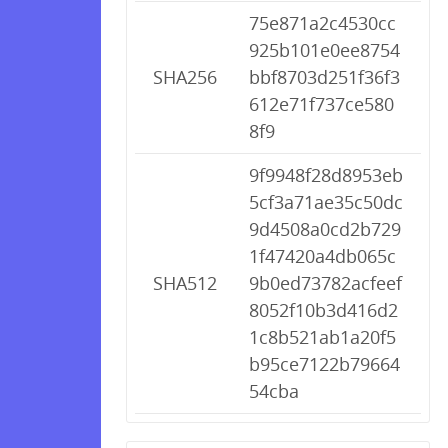
75e871a2c4530cc
925b101e0ee8754
SHA256
bbf8703d251f36f3
612e71f737ce580
8f9
9f9948f28d8953eb
5cf3a71ae35c50dc
9d4508a0cd2b729
1f47420a4db065c
SHA512
9b0ed73782acfeef
8052f10b3d416d2
1c8b521ab1a20f5
b95ce7122b79664
54cba