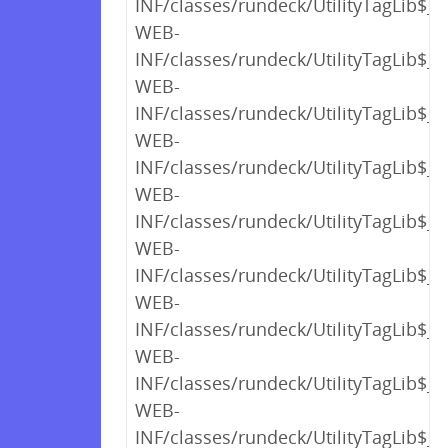
INF/classes/rundeck/UtilityTagLib$_
WEB-
INF/classes/rundeck/UtilityTagLib$_
WEB-
INF/classes/rundeck/UtilityTagLib$_
WEB-
INF/classes/rundeck/UtilityTagLib$_
WEB-
INF/classes/rundeck/UtilityTagLib$_c
WEB-
INF/classes/rundeck/UtilityTagLib$_c
WEB-
INF/classes/rundeck/UtilityTagLib$_c
WEB-
INF/classes/rundeck/UtilityTagLib$_c
WEB-
INF/classes/rundeck/UtilityTagLib$_c