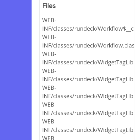
Files
WEB-
INF/classes/rundeck/Workflow$__clini
WEB-
INF/classes/rundeck/Workflow.class
WEB-
INF/classes/rundeck/WidgetTagLib$_c
WEB-
INF/classes/rundeck/WidgetTagLib$_c
WEB-
INF/classes/rundeck/WidgetTagLib$_c
WEB-
INF/classes/rundeck/WidgetTagLib$_c
WEB-
INF/classes/rundeck/WidgetTagLib$_c
WEB-