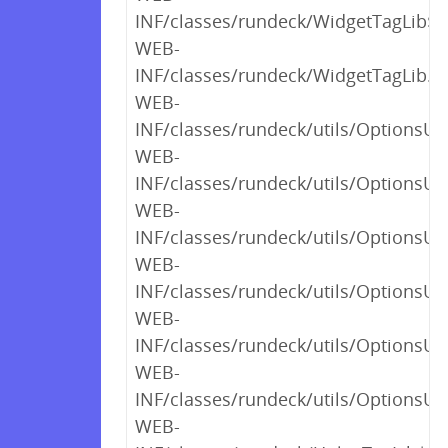
INF/classes/rundeck/WidgetTagLib$_c
WEB-
INF/classes/rundeck/WidgetTagLib.cl
WEB-
INF/classes/rundeck/utils/OptionsUt
WEB-
INF/classes/rundeck/utils/OptionsUt
WEB-
INF/classes/rundeck/utils/OptionsUt
WEB-
INF/classes/rundeck/utils/OptionsUt
WEB-
INF/classes/rundeck/utils/OptionsUt
WEB-
INF/classes/rundeck/utils/OptionsUti
WEB-