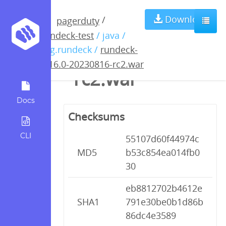
rundeck-4.16.0-
Download
/
pagerduty
rundeck-test
/ java /
20230816-
org.rundeck /
rundeck-
4.16.0-20230816-rc2.war
rc2.war
Docs
Checksums
CLI
55107d60f44974c
MD5
b53c854ea014fb0
30
eb8812702b4612e
SHA1
791e30be0b1d86b
86dc4e3589