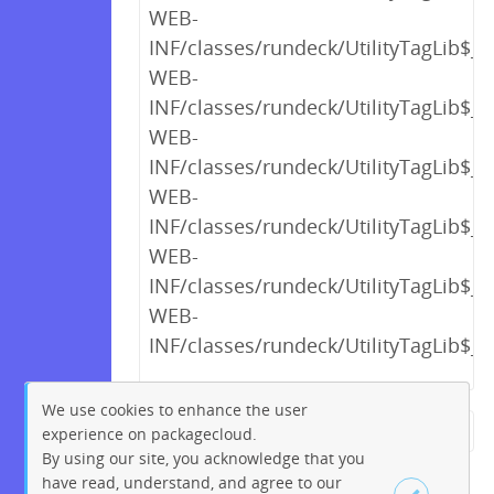
WEB-
INF/classes/rundeck/UtilityTagLib$_c
WEB-
INF/classes/rundeck/UtilityTagLib$_c
WEB-
INF/classes/rundeck/UtilityTagLib$_c
WEB-
INF/classes/rundeck/UtilityTagLib$_c
WEB-
INF/classes/rundeck/UtilityTagLib$_c
WEB-
INF/classes/rundeck/UtilityTagLib$_c
We use cookies to enhance the user
experience on packagecloud.
← Previous
1
2
…
16
By using our site, you acknowledge that you
17
18
19
20
21
22
have read, understand, and agree to our