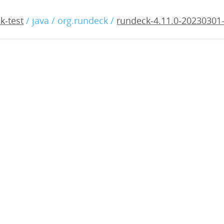
11.0-20230301-rc1.war
k-test
/ java / org.rundeck /
rundeck-4.11.0-20230301