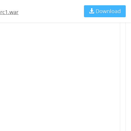
Download
Ch
-rc1.war