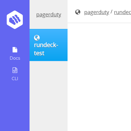
rundeck-4.
/
pagerduty
rundec
pagerduty
rundeck-
test
Docs
CLI