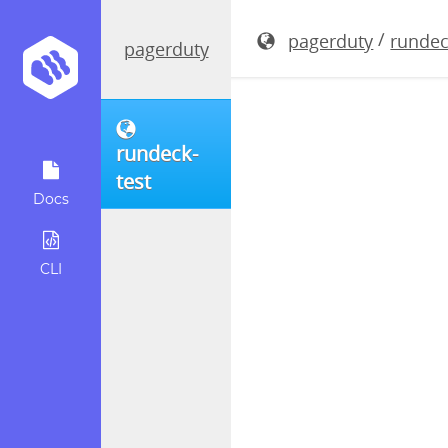
rundeck-3.
/
pagerduty
rundec
pagerduty
rundeck-
test
Docs
CLI