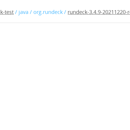
4.9-20211220-rc1.war
k-test
/ java / org.rundeck /
rundeck-3.4.9-20211220-r