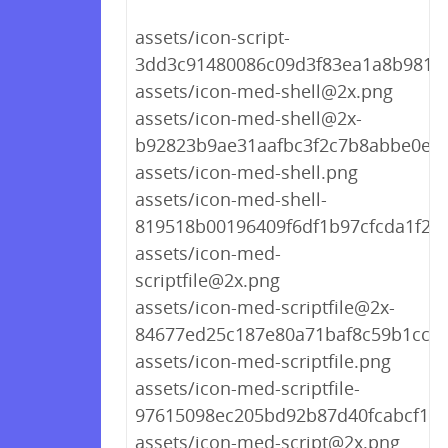
assets/icon-script-
3dd3c91480086c09d3f83ea1a8b9818
assets/icon-med-shell@2x.png
assets/icon-med-shell@2x-
b92823b9ae31aafbc3f2c7b8abbe0ee
assets/icon-med-shell.png
assets/icon-med-shell-
819518b00196409f6df1b97cfcda1f22
assets/icon-med-
scriptfile@2x.png
assets/icon-med-scriptfile@2x-
84677ed25c187e80a71baf8c59b1cc06
assets/icon-med-scriptfile.png
assets/icon-med-scriptfile-
97615098ec205bd92b87d40fcabcf1c8
assets/icon-med-script@2x.png