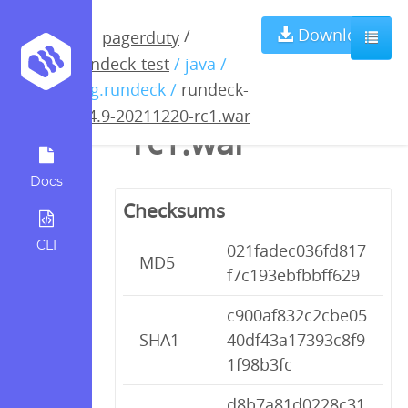
rundeck-3.4.9-
Download
/
pagerduty
rundeck-test
/ java /
20211220-
org.rundeck /
rundeck-
3.4.9-20211220-rc1.war
rc1.war
Docs
Checksums
CLI
021fadec036fd817
MD5
f7c193ebfbbff629
c900af832c2cbe05
SHA1
40df43a17393c8f9
1f98b3fc
d8b7a81d0228c31