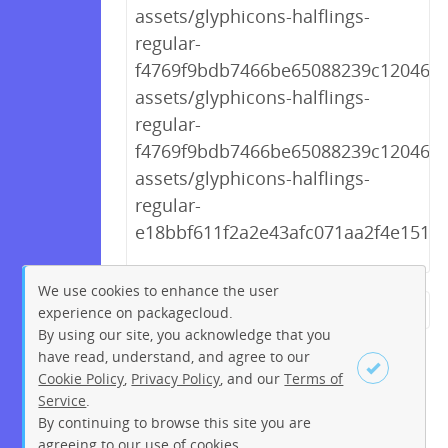
assets/glyphicons-halflings-
regular-
f4769f9bdb7466be65088239c12046d1
assets/glyphicons-halflings-
regular-
f4769f9bdb7466be65088239c12046d1
assets/glyphicons-halflings-
regular-
e18bbf611f2a2e43afc071aa2f4e1512.t
We use cookies to enhance the user
experience on packagecloud.
← Previous
1
2
…
247
By using our site, you acknowledge that you
248
249
250
251
252
have read, understand, and agree to our
Cookie Policy
,
Privacy Policy
, and our
Terms of
253
254
255
256
257
Service
.
258
Next →
By continuing to browse this site you are
Sign up
Login
agreeing to our use of cookies.