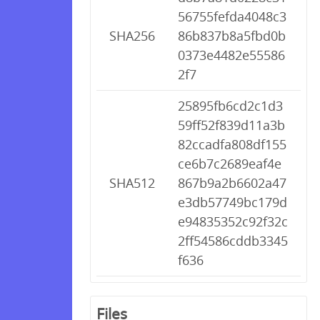
56755fefda4048c3
SHA256
86b837b8a5fbd0b
0373e4482e55586
2f7
25895fb6cd2c1d3
59ff52f839d11a3b
82ccadfa808df155
ce6b7c2689eaf4e
SHA512
867b9a2b6602a47
e3db57749bc179d
e94835352c92f32c
2ff54586cddb3345
f636
Files