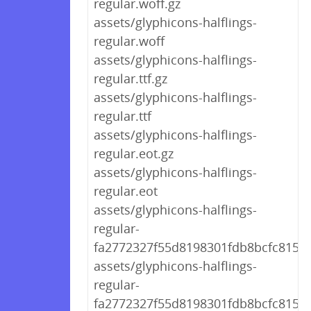
regular.woff.gz
assets/glyphicons-halflings-
regular.woff
assets/glyphicons-halflings-
regular.ttf.gz
assets/glyphicons-halflings-
regular.ttf
assets/glyphicons-halflings-
regular.eot.gz
assets/glyphicons-halflings-
regular.eot
assets/glyphicons-halflings-
regular-
fa2772327f55d8198301fdb8bcfc8158.
assets/glyphicons-halflings-
regular-
fa2772327f55d8198301fdb8bcfc8158.