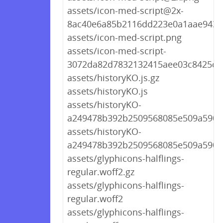
assets/icon-med-script@2x-
8ac40e6a85b2116dd223e0a1aae9431
assets/icon-med-script.png
assets/icon-med-script-
3072da82d7832132415aee03c8425ce
assets/historyKO.js.gz
assets/historyKO.js
assets/historyKO-
a249478b392b2509568085e509a590e8
assets/historyKO-
a249478b392b2509568085e509a590e8
assets/glyphicons-halflings-
regular.woff2.gz
assets/glyphicons-halflings-
regular.woff2
assets/glyphicons-halflings-