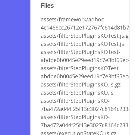
Files
assets/framework/adhoc-
4c1466cc26712e172767fc614d81b773
assets/filterStepPluginsKOTest.js.gz
assets/filterStepPluginsKOTest.js
assets/filterStepPluginsKOTest-
abdbe0b0045e29eed19c7e3bf65ec4b8
assets/filterStepPluginsKOTest-
abdbe0b0045e29eed19c7e3bf65ec4b8
assets/filterStepPluginsKO.js.gz
assets/filterStepPluginsKO.js
assets/filterStepPluginsKO-
7ba472a044f25f13e3027c8164c2334b.
assets/filterStepPluginsKO-
7ba472a044f25f13e3027c8164c2334b.
assets/executionStateKO.js.gz