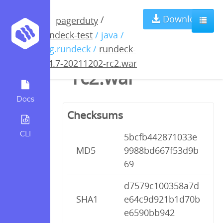
rundeck-3.4.7-
Download
/
pagerduty
rundeck-test
/ java /
20211202-
org.rundeck /
rundeck-
3.4.7-20211202-rc2.war
rc2.war
Docs
Checksums
CLI
5bcfb442871033e
MD5
9988bd667f53d9b
69
d7579c100358a7d
SHA1
e64c9d921b1d70b
e6590bb942