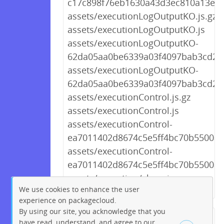
c17c898f76eb1630a43d3ec810a13e30
assets/executionLogOutputKO.js.gz
assets/executionLogOutputKO.js
assets/executionLogOutputKO-
62da05aa0be6339a03f4097bab3cd227
assets/executionLogOutputKO-
62da05aa0be6339a03f4097bab3cd227
assets/executionControl.js.gz
assets/executionControl.js
assets/executionControl-
ea7011402d8674c5e5ff4bc70b5500a4.
assets/executionControl-
ea7011402d8674c5e5ff4bc70b5500a4
assets/execution/show.js.gz
We use cookies to enhance the user
experience on packagecloud.
By using our site, you acknowledge that you
← Previous
1
2
…
249
have read, understand, and agree to our