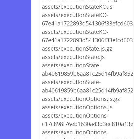
assets/executionStateKO.js
assets/executionStateKO-
67e41a1722893d541306f33efcd60321.
assets/executionStateKO-
67e41a1722893d541306f33efcd60321
assets/executionState.js.gz
assets/executionState.js
assets/executionState-
ab40619859b6aa81c25d14fb9af852ae.
assets/executionState-
ab40619859b6aa81c25d14fb9af852ae
assets/executionOptions.js.gz
assets/executionOptions.js
assets/executionOptions-
c17c898f76eb1630a43d3ec810a13e30.
assets/executionOptions-