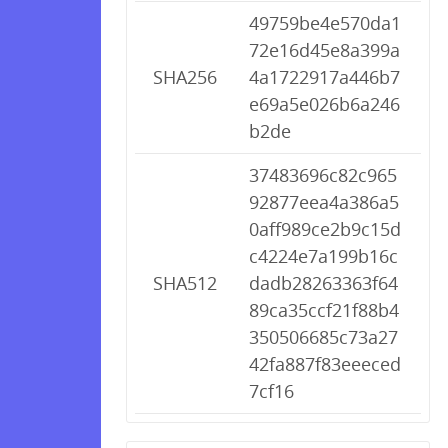
49759be4e570da1
72e16d45e8a399a
SHA256
4a1722917a446b7
e69a5e026b6a246
b2de
37483696c82c965
92877eea4a386a5
0aff989ce2b9c15d
c4224e7a199b16c
SHA512
dadb28263363f64
89ca35ccf21f88b4
350506685c73a27
42fa887f83eeeced
7cf16