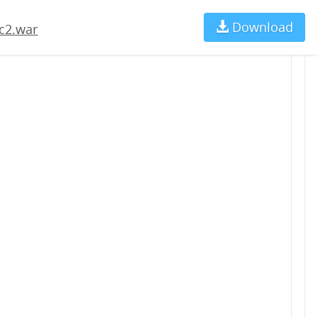
Download
Ch
c2.war