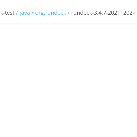
4.7-20211202-rc2.war
k-test
/ java / org.rundeck /
rundeck-3.4.7-20211202-r