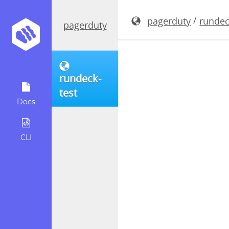
rundeck-3.
/
pagerduty
rundec
pagerduty
rundeck-
test
Docs
CLI