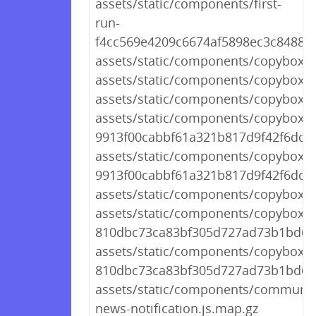
assets/static/components/first-
run-
f4cc569e4209c6674af5898ec3c84883.
assets/static/components/copybox.j
assets/static/components/copybox.j
assets/static/components/copybox.js
assets/static/components/copybox.js
9913f00cabbf61a321b817d9f42f6dd4
assets/static/components/copybox.js
9913f00cabbf61a321b817d9f42f6dd4
assets/static/components/copybox.j
assets/static/components/copybox-
810dbc73ca83bf305d727ad73b1bd688
assets/static/components/copybox-
810dbc73ca83bf305d727ad73b1bd688
assets/static/components/communit
news-notification.js.map.gz