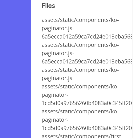
Files
assets/static/components/ko-
paginator.js-
6a5ecca012a59ca7cd24e013eba568a
assets/static/components/ko-
paginator.js-
6a5ecca012a59ca7cd24e013eba568a
assets/static/components/ko-
paginator.js
assets/static/components/ko-
paginator-
1cd5d0a97656260b4083a0c345ff204d.
assets/static/components/ko-
paginator-
1cd5d0a97656260b4083a0c345ff204d
assets/static/components/first-