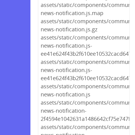
assets/static/components/communit
news-notification.js.map
assets/static/components/communit
news-notification.js.gz
assets/static/components/communit
news-notification.js-
ee41e624f43b2f610ee10532cacd6479
assets/static/components/communit
news-notification.js-
ee41e624f43b2f610ee10532cacd647
assets/static/components/communit
news-notification.js
assets/static/components/communit
news-notification-
2f4594e1042631a1486642cf75e747fc.j
assets/static/components/communit