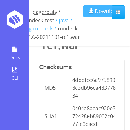
rundeck-3.4.6-
Download
/
pagerduty
rundeck-test
/ java /
20211101-
org.rundeck /
rundeck-
3.4.6-20211101-rc1.war
rc1.war
Docs
Checksums
CLI
4dbdfce6a975890
MD5
8c3db96ca483778
34
0404a8aeac920e5
SHA1
72428eb89002c04
77fe3caedf