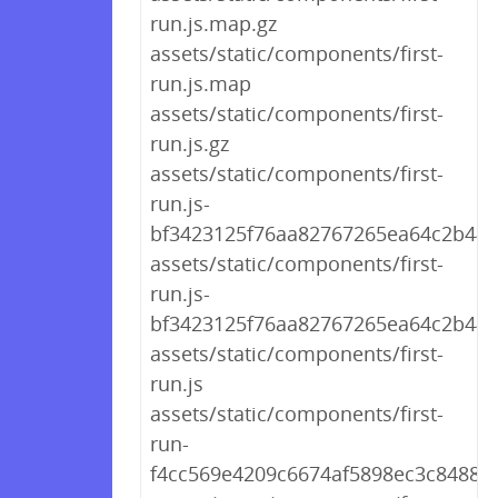
run.js.map.gz
assets/static/components/first-
run.js.map
assets/static/components/first-
run.js.gz
assets/static/components/first-
run.js-
bf3423125f76aa82767265ea64c2b441
assets/static/components/first-
run.js-
bf3423125f76aa82767265ea64c2b44
assets/static/components/first-
run.js
assets/static/components/first-
run-
f4cc569e4209c6674af5898ec3c84883.j