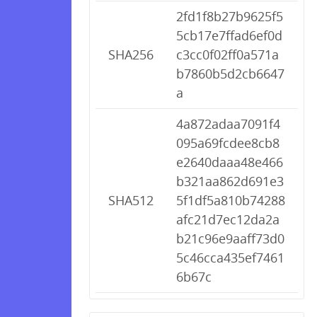
2fd1f8b27b9625f5
5cb17e7ffad6ef0d
SHA256
c3cc0f02ff0a571a
b7860b5d2cb6647
a
4a872adaa7091f4
095a69fcdee8cb8
e2640daaa48e466
b321aa862d691e3
SHA512
5f1df5a810b74288
afc21d7ec12da2a
b21c96e9aaff73d0
5c46cca435ef7461
6b67c