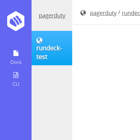
rundeck-3.
/
pagerduty
rundec
pagerduty
rundeck-
test
Docs
CLI