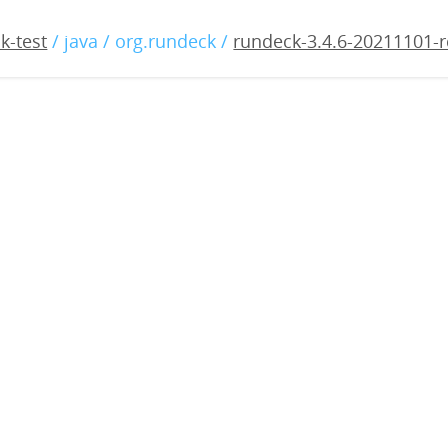
4.6-20211101-rc1.war
k-test
/ java / org.rundeck /
rundeck-3.4.6-20211101-r