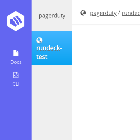
rundeck-3.
/
pagerduty
rundec
pagerduty
rundeck-
test
Docs
CLI