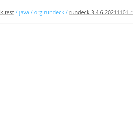
4.6-20211101-rc1.war
k-test
/ java / org.rundeck /
rundeck-3.4.6-20211101-r