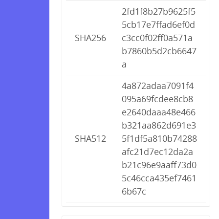
2fd1f8b27b9625f5
5cb17e7ffad6ef0d
SHA256
c3cc0f02ff0a571a
b7860b5d2cb6647
a
4a872adaa7091f4
095a69fcdee8cb8
e2640daaa48e466
b321aa862d691e3
SHA512
5f1df5a810b74288
afc21d7ec12da2a
b21c96e9aaff73d0
5c46cca435ef7461
6b67c