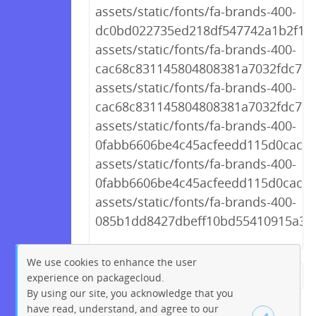
assets/static/fonts/fa-brands-400-
dc0bd022735ed218df547742a1b2f172
assets/static/fonts/fa-brands-400-
cac68c831145804808381a7032fdc7c2.
assets/static/fonts/fa-brands-400-
cac68c831145804808381a7032fdc7c2
assets/static/fonts/fa-brands-400-
0fabb6606be4c45acfeedd115d0caca4.
assets/static/fonts/fa-brands-400-
0fabb6606be4c45acfeedd115d0caca4
assets/static/fonts/fa-brands-400-
085b1dd8427dbeff10bd55410915a3f6.
We use cookies to enhance the user
experience on packagecloud.
← Previous
1
2
…
228
By using our site, you acknowledge that you
229
230
231
232
233
have read, understand, and agree to our