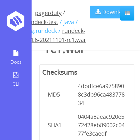
rundeck-3.4.6-
Download
/
pagerduty
rundeck-test
/ java /
20211101-
org.rundeck /
rundeck-
3.4.6-20211101-rc1.war
rc1.war
Docs
Checksums
CLI
4dbdfce6a975890
MD5
8c3db96ca483778
34
0404a8aeac920e5
SHA1
72428eb89002c04
77fe3caedf