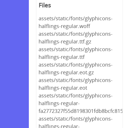
Files
assets/static/fonts/glyphicons-
halflings-regular.woff
assets/static/fonts/glyphicons-
halflings-regular.ttf.gz
assets/static/fonts/glyphicons-
halflings-regular.ttf
assets/static/fonts/glyphicons-
halflings-regular.eot.gz
assets/static/fonts/glyphicons-
halflings-regular.eot
assets/static/fonts/glyphicons-
halflings-regular-
fa2772327f55d8198301fdb8bcfc8158.
assets/static/fonts/glyphicons-
halflings-regular-