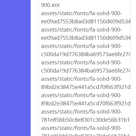
900.eot
assets/static/fonts/fa-solid-900-
ee09ad7553b8ad3d81150d609d5341a0
assets/static/fonts/fa-solid-900-
ee09ad7553b8ad3d81150d609d5341a
assets/static/fonts/fa-solid-900-
c500da19d776384ba69573ae6fe274e7
assets/static/fonts/fa-solid-900-
c500da19d776384ba69573ae6fe274e7
assets/static/fonts/fa-solid-900-
89bd2e38475e441a5cd70f663f921d61
assets/static/fonts/fa-solid-900-
89bd2e38475e441a5cd70f663f921d61
assets/static/fonts/fa-solid-900-
781e85bb50c8e8301c30de56b31b1f04.
assets/static/fonts/fa-solid-900-