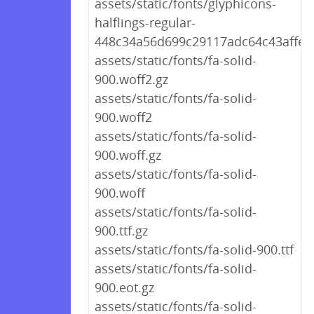
assets/static/fonts/glyphicons-
halflings-regular-
448c34a56d699c29117adc64c43affeb
assets/static/fonts/fa-solid-
900.woff2.gz
assets/static/fonts/fa-solid-
900.woff2
assets/static/fonts/fa-solid-
900.woff.gz
assets/static/fonts/fa-solid-
900.woff
assets/static/fonts/fa-solid-
900.ttf.gz
assets/static/fonts/fa-solid-900.ttf
assets/static/fonts/fa-solid-
900.eot.gz
assets/static/fonts/fa-solid-