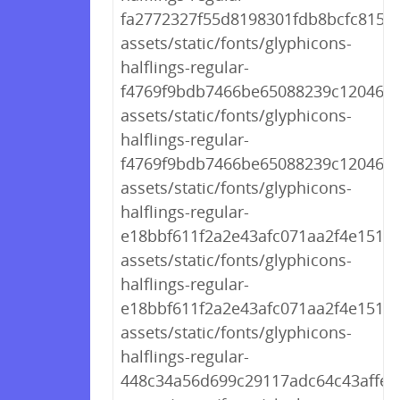
fa2772327f55d8198301fdb8bcfc8158.
assets/static/fonts/glyphicons-
halflings-regular-
f4769f9bdb7466be65088239c12046d1
assets/static/fonts/glyphicons-
halflings-regular-
f4769f9bdb7466be65088239c12046d1
assets/static/fonts/glyphicons-
halflings-regular-
e18bbf611f2a2e43afc071aa2f4e1512.t
assets/static/fonts/glyphicons-
halflings-regular-
e18bbf611f2a2e43afc071aa2f4e1512.t
assets/static/fonts/glyphicons-
halflings-regular-
448c34a56d699c29117adc64c43affeb.