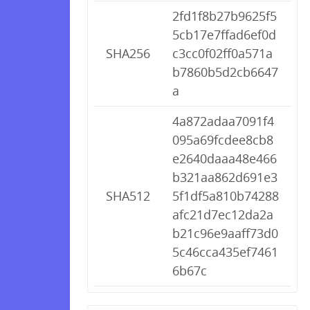
2fd1f8b27b9625f5
5cb17e7ffad6ef0d
SHA256
c3cc0f02ff0a571a
b7860b5d2cb6647
a
4a872adaa7091f4
095a69fcdee8cb8
e2640daaa48e466
b321aa862d691e3
SHA512
5f1df5a810b74288
afc21d7ec12da2a
b21c96e9aaff73d0
5c46cca435ef7461
6b67c