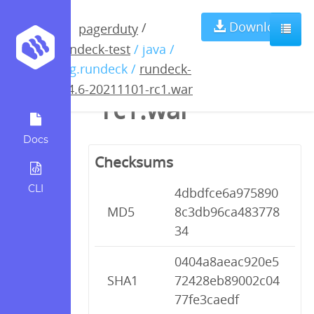
rundeck-3.4.6-
Download
/
pagerduty
rundeck-test
/ java /
20211101-
org.rundeck /
rundeck-
3.4.6-20211101-rc1.war
rc1.war
Docs
Checksums
CLI
4dbdfce6a975890
MD5
8c3db96ca483778
34
0404a8aeac920e5
SHA1
72428eb89002c04
77fe3caedf